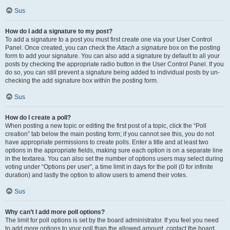
Sus
How do I add a signature to my post?
To add a signature to a post you must first create one via your User Control
Panel. Once created, you can check the
Attach a signature
box on the posting
form to add your signature. You can also add a signature by default to all your
posts by checking the appropriate radio button in the User Control Panel. If you
do so, you can still prevent a signature being added to individual posts by un-
checking the add signature box within the posting form.
Sus
How do I create a poll?
When posting a new topic or editing the first post of a topic, click the “Poll
creation” tab below the main posting form; if you cannot see this, you do not
have appropriate permissions to create polls. Enter a title and at least two
options in the appropriate fields, making sure each option is on a separate line
in the textarea. You can also set the number of options users may select during
voting under “Options per user”, a time limit in days for the poll (0 for infinite
duration) and lastly the option to allow users to amend their votes.
Sus
Why can’t I add more poll options?
The limit for poll options is set by the board administrator. If you feel you need
to add more options to your poll than the allowed amount, contact the board