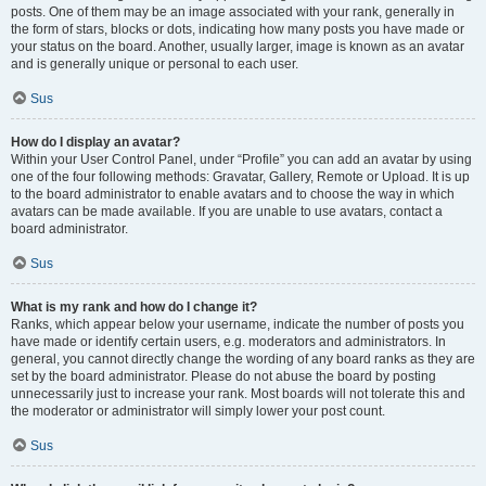
posts. One of them may be an image associated with your rank, generally in
the form of stars, blocks or dots, indicating how many posts you have made or
your status on the board. Another, usually larger, image is known as an avatar
and is generally unique or personal to each user.
Sus
How do I display an avatar?
Within your User Control Panel, under “Profile” you can add an avatar by using
one of the four following methods: Gravatar, Gallery, Remote or Upload. It is up
to the board administrator to enable avatars and to choose the way in which
avatars can be made available. If you are unable to use avatars, contact a
board administrator.
Sus
What is my rank and how do I change it?
Ranks, which appear below your username, indicate the number of posts you
have made or identify certain users, e.g. moderators and administrators. In
general, you cannot directly change the wording of any board ranks as they are
set by the board administrator. Please do not abuse the board by posting
unnecessarily just to increase your rank. Most boards will not tolerate this and
the moderator or administrator will simply lower your post count.
Sus