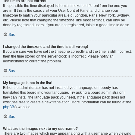
The times are not correct!
It is possible the time displayed is from a timezone different from the one you
are in. If this is the case, visit your User Control Panel and change your
timezone to match your particular area, e.g. London, Paris, New York, Sydney,
etc. Please note that changing the timezone, like most settings, can only be
done by registered users. If you are not registered, this is a good time to do so.
Sus
I changed the timezone and the time is still wrong!
If you are sure you have set the timezone correctly and the time is still incorrect,
then the time stored on the server clock is incorrect. Please notify an
administrator to correct the problem.
Sus
My language is not in the list!
Either the administrator has not installed your language or nobody has
translated this board into your language. Try asking a board administrator if
they can install the language pack you need. If the language pack does not
exist, feel free to create a new translation. More information can be found at the
phpBB
® website.
Sus
What are the images next to my username?
There are two images which may appear along with a username when viewing