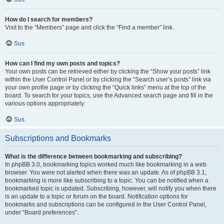
How do I search for members?
Visit to the “Members” page and click the “Find a member” link.
Sus
How can I find my own posts and topics?
Your own posts can be retrieved either by clicking the “Show your posts” link
within the User Control Panel or by clicking the “Search user’s posts” link via
your own profile page or by clicking the “Quick links” menu at the top of the
board. To search for your topics, use the Advanced search page and fill in the
various options appropriately.
Sus
Subscriptions and Bookmarks
What is the difference between bookmarking and subscribing?
In phpBB 3.0, bookmarking topics worked much like bookmarking in a web
browser. You were not alerted when there was an update. As of phpBB 3.1,
bookmarking is more like subscribing to a topic. You can be notified when a
bookmarked topic is updated. Subscribing, however, will notify you when there
is an update to a topic or forum on the board. Notification options for
bookmarks and subscriptions can be configured in the User Control Panel,
under “Board preferences”.