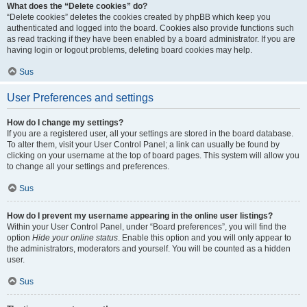
What does the “Delete cookies” do?
“Delete cookies” deletes the cookies created by phpBB which keep you
authenticated and logged into the board. Cookies also provide functions such
as read tracking if they have been enabled by a board administrator. If you are
having login or logout problems, deleting board cookies may help.
Sus
User Preferences and settings
How do I change my settings?
If you are a registered user, all your settings are stored in the board database.
To alter them, visit your User Control Panel; a link can usually be found by
clicking on your username at the top of board pages. This system will allow you
to change all your settings and preferences.
Sus
How do I prevent my username appearing in the online user listings?
Within your User Control Panel, under “Board preferences”, you will find the
option
Hide your online status
. Enable this option and you will only appear to
the administrators, moderators and yourself. You will be counted as a hidden
user.
Sus