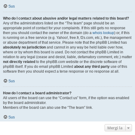
Sus
Who do I contact about abusive and/or legal matters related to this board?
Any of the administrators listed on the “The team” page should be an
appropriate point of contact for your complaints. If this still gets no response
then you should contact the owner of the domain (do a
whois lookup
) or, if this
is running on a free service (e.g. Yahoo!, free.fr, f2s.com, etc.), the management
or abuse department of that service. Please note that the phpBB Limited has
absolutely no jurisdiction
and cannot in any way be held liable over how,
where or by whom this board is used. Do not contact the phpBB Limited in
relation to any legal (cease and desist, liable, defamatory comment, etc.) matter
not directly related
to the phpBB.com website or the discrete software of
phpBB itself. If you do email phpBB Limited
about any third party
use of this
software then you should expect a terse response or no response at all.
Sus
How do I contact a board administrator?
All users of the board can use the “Contact us” form, if the option was enabled
by the board administrator.
Members of the board can also use the “The team” link.
Sus
Mergi la