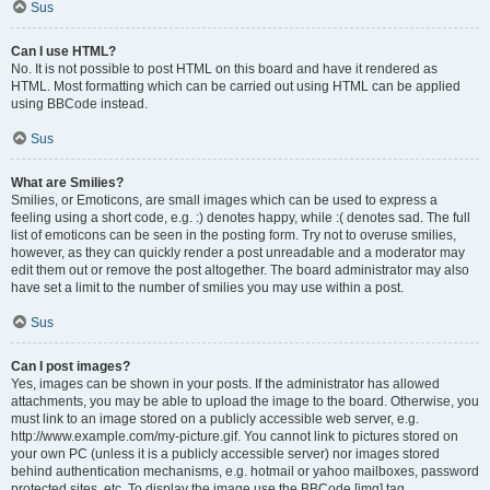
Sus
Can I use HTML?
No. It is not possible to post HTML on this board and have it rendered as
HTML. Most formatting which can be carried out using HTML can be applied
using BBCode instead.
Sus
What are Smilies?
Smilies, or Emoticons, are small images which can be used to express a
feeling using a short code, e.g. :) denotes happy, while :( denotes sad. The full
list of emoticons can be seen in the posting form. Try not to overuse smilies,
however, as they can quickly render a post unreadable and a moderator may
edit them out or remove the post altogether. The board administrator may also
have set a limit to the number of smilies you may use within a post.
Sus
Can I post images?
Yes, images can be shown in your posts. If the administrator has allowed
attachments, you may be able to upload the image to the board. Otherwise, you
must link to an image stored on a publicly accessible web server, e.g.
http://www.example.com/my-picture.gif. You cannot link to pictures stored on
your own PC (unless it is a publicly accessible server) nor images stored
behind authentication mechanisms, e.g. hotmail or yahoo mailboxes, password
protected sites, etc. To display the image use the BBCode [img] tag.