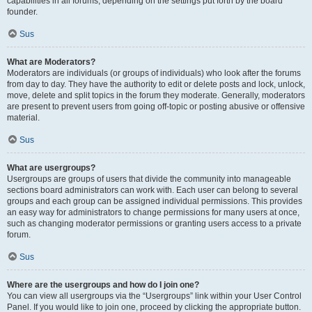
capabilities in all forums, depending on the settings put forth by the board
founder.
Sus
What are Moderators?
Moderators are individuals (or groups of individuals) who look after the forums
from day to day. They have the authority to edit or delete posts and lock, unlock,
move, delete and split topics in the forum they moderate. Generally, moderators
are present to prevent users from going off-topic or posting abusive or offensive
material.
Sus
What are usergroups?
Usergroups are groups of users that divide the community into manageable
sections board administrators can work with. Each user can belong to several
groups and each group can be assigned individual permissions. This provides
an easy way for administrators to change permissions for many users at once,
such as changing moderator permissions or granting users access to a private
forum.
Sus
Where are the usergroups and how do I join one?
You can view all usergroups via the “Usergroups” link within your User Control
Panel. If you would like to join one, proceed by clicking the appropriate button.