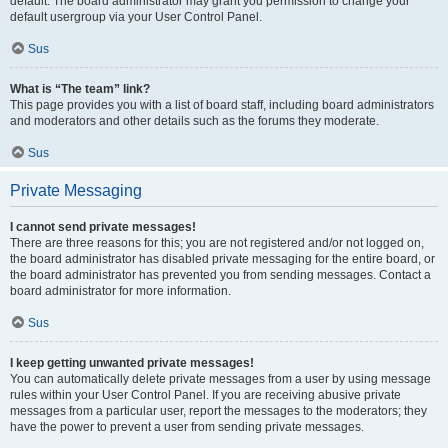
default. The board administrator may grant you permission to change your
default usergroup via your User Control Panel.
Sus
What is “The team” link?
This page provides you with a list of board staff, including board administrators
and moderators and other details such as the forums they moderate.
Sus
Private Messaging
I cannot send private messages!
There are three reasons for this; you are not registered and/or not logged on,
the board administrator has disabled private messaging for the entire board, or
the board administrator has prevented you from sending messages. Contact a
board administrator for more information.
Sus
I keep getting unwanted private messages!
You can automatically delete private messages from a user by using message
rules within your User Control Panel. If you are receiving abusive private
messages from a particular user, report the messages to the moderators; they
have the power to prevent a user from sending private messages.