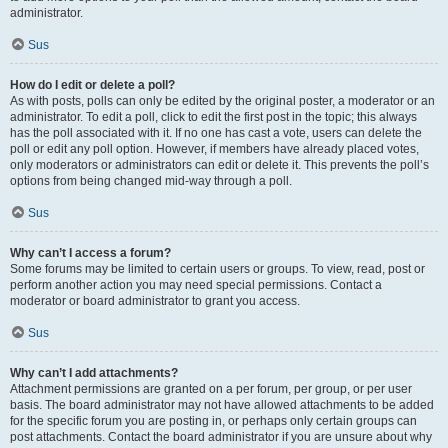
administrator.
Sus
How do I edit or delete a poll?
As with posts, polls can only be edited by the original poster, a moderator or an
administrator. To edit a poll, click to edit the first post in the topic; this always
has the poll associated with it. If no one has cast a vote, users can delete the
poll or edit any poll option. However, if members have already placed votes,
only moderators or administrators can edit or delete it. This prevents the poll’s
options from being changed mid-way through a poll.
Sus
Why can’t I access a forum?
Some forums may be limited to certain users or groups. To view, read, post or
perform another action you may need special permissions. Contact a
moderator or board administrator to grant you access.
Sus
Why can’t I add attachments?
Attachment permissions are granted on a per forum, per group, or per user
basis. The board administrator may not have allowed attachments to be added
for the specific forum you are posting in, or perhaps only certain groups can
post attachments. Contact the board administrator if you are unsure about why