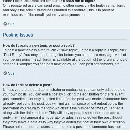
When I click the email link for a user it asks me to login?
Only registered users can send email to other users via the built-in email form,
and only if the administrator has enabled this feature. This is to prevent
malicious use of the email system by anonymous users.
Sus
Posting Issues
How do I create a new topic or post a reply?
To post a new topic in a forum, click "New Topic". To post a reply to a topic, click
"Post Reply". You may need to register before you can post a message. A list of
your permissions in each forum is available at the bottom of the forum and topic
screens. Example: You can post new topics, You can post attachments, etc.
Sus
How do I edit or delete a post?
Unless you are a board administrator or moderator, you can only edit or delete
your own posts. You can edit a post by clicking the edit button for the relevant
post, sometimes for only a limited time after the post was made. If someone has
already replied to the post, you will find a small piece of text output below the
post when you return to the topic which lists the number of times you edited it
along with the date and time. This will only appear if someone has made a
reply; it will not appear if a moderator or administrator edited the post, though
they may leave a note as to why they’ve edited the post at their own discretion.
Please note that normal users cannot delete a post once someone has replied.