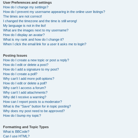
User Preferences and settings
How do I change my settings?
How do I prevent my username appearing in the online user listings?
The times are not correct!
I changed the timezone and the time is still wrong!
My language is not in the list!
What are the images next to my username?
How do I display an avatar?
What is my rank and how do I change it?
When I click the email link for a user it asks me to login?
Posting Issues
How do I create a new topic or post a reply?
How do I edit or delete a post?
How do I add a signature to my post?
How do I create a poll?
Why can’t I add more poll options?
How do I edit or delete a poll?
Why can’t I access a forum?
Why can’t I add attachments?
Why did I receive a warning?
How can I report posts to a moderator?
What is the “Save” button for in topic posting?
Why does my post need to be approved?
How do I bump my topic?
Formatting and Topic Types
What is BBCode?
Can I use HTML?