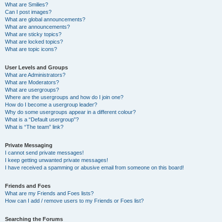
What are Smilies?
Can I post images?
What are global announcements?
What are announcements?
What are sticky topics?
What are locked topics?
What are topic icons?
User Levels and Groups
What are Administrators?
What are Moderators?
What are usergroups?
Where are the usergroups and how do I join one?
How do I become a usergroup leader?
Why do some usergroups appear in a different colour?
What is a “Default usergroup”?
What is “The team” link?
Private Messaging
I cannot send private messages!
I keep getting unwanted private messages!
I have received a spamming or abusive email from someone on this board!
Friends and Foes
What are my Friends and Foes lists?
How can I add / remove users to my Friends or Foes list?
Searching the Forums