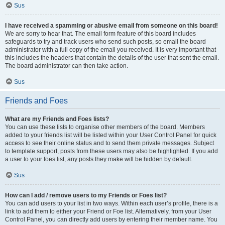
Sus
I have received a spamming or abusive email from someone on this board!
We are sorry to hear that. The email form feature of this board includes
safeguards to try and track users who send such posts, so email the board
administrator with a full copy of the email you received. It is very important that
this includes the headers that contain the details of the user that sent the email.
The board administrator can then take action.
Sus
Friends and Foes
What are my Friends and Foes lists?
You can use these lists to organise other members of the board. Members
added to your friends list will be listed within your User Control Panel for quick
access to see their online status and to send them private messages. Subject
to template support, posts from these users may also be highlighted. If you add
a user to your foes list, any posts they make will be hidden by default.
Sus
How can I add / remove users to my Friends or Foes list?
You can add users to your list in two ways. Within each user’s profile, there is a
link to add them to either your Friend or Foe list. Alternatively, from your User
Control Panel, you can directly add users by entering their member name. You