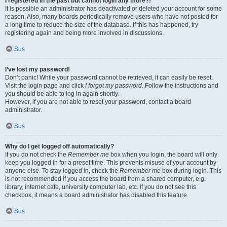
I registered in the past but cannot login any more?!
It is possible an administrator has deactivated or deleted your account for some
reason. Also, many boards periodically remove users who have not posted for
a long time to reduce the size of the database. If this has happened, try
registering again and being more involved in discussions.
Sus
I’ve lost my password!
Don’t panic! While your password cannot be retrieved, it can easily be reset.
Visit the login page and click
I forgot my password
. Follow the instructions and
you should be able to log in again shortly.
However, if you are not able to reset your password, contact a board
administrator.
Sus
Why do I get logged off automatically?
If you do not check the
Remember me
box when you login, the board will only
keep you logged in for a preset time. This prevents misuse of your account by
anyone else. To stay logged in, check the
Remember me
box during login. This
is not recommended if you access the board from a shared computer, e.g.
library, internet cafe, university computer lab, etc. If you do not see this
checkbox, it means a board administrator has disabled this feature.
Sus