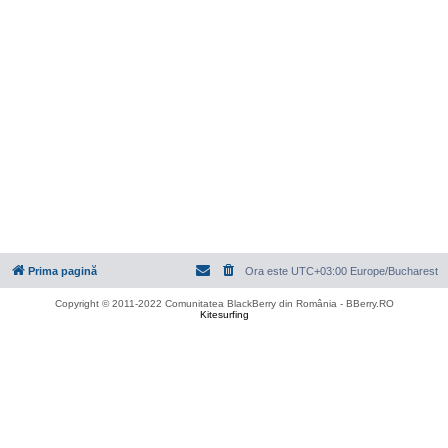
Prima pagină
Ora este UTC+03:00 Europe/Bucharest
Copyright © 2011-2022 Comunitatea BlackBerry din România - BBerry.RO
Kitesurfing