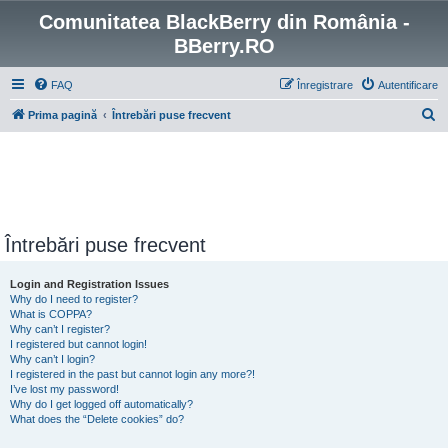
Comunitatea BlackBerry din România -
BBerry.RO
FAQ
Înregistrare
Autentificare
C
Prima pagină
Întrebări puse frecvent
ă
u
t
a
r
Întrebări puse frecvent
e
Login and Registration Issues
Why do I need to register?
What is COPPA?
Why can’t I register?
I registered but cannot login!
Why can’t I login?
I registered in the past but cannot login any more?!
I’ve lost my password!
Why do I get logged off automatically?
What does the “Delete cookies” do?