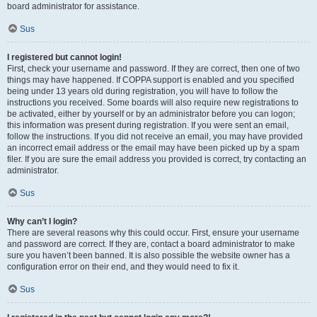
board administrator for assistance.
Sus
I registered but cannot login!
First, check your username and password. If they are correct, then one of two
things may have happened. If COPPA support is enabled and you specified
being under 13 years old during registration, you will have to follow the
instructions you received. Some boards will also require new registrations to
be activated, either by yourself or by an administrator before you can logon;
this information was present during registration. If you were sent an email,
follow the instructions. If you did not receive an email, you may have provided
an incorrect email address or the email may have been picked up by a spam
filer. If you are sure the email address you provided is correct, try contacting an
administrator.
Sus
Why can’t I login?
There are several reasons why this could occur. First, ensure your username
and password are correct. If they are, contact a board administrator to make
sure you haven’t been banned. It is also possible the website owner has a
configuration error on their end, and they would need to fix it.
Sus