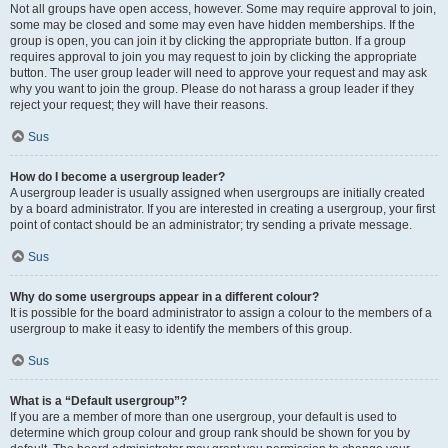
Not all groups have open access, however. Some may require approval to join,
some may be closed and some may even have hidden memberships. If the
group is open, you can join it by clicking the appropriate button. If a group
requires approval to join you may request to join by clicking the appropriate
button. The user group leader will need to approve your request and may ask
why you want to join the group. Please do not harass a group leader if they
reject your request; they will have their reasons.
Sus
How do I become a usergroup leader?
A usergroup leader is usually assigned when usergroups are initially created
by a board administrator. If you are interested in creating a usergroup, your first
point of contact should be an administrator; try sending a private message.
Sus
Why do some usergroups appear in a different colour?
It is possible for the board administrator to assign a colour to the members of a
usergroup to make it easy to identify the members of this group.
Sus
What is a “Default usergroup”?
If you are a member of more than one usergroup, your default is used to
determine which group colour and group rank should be shown for you by