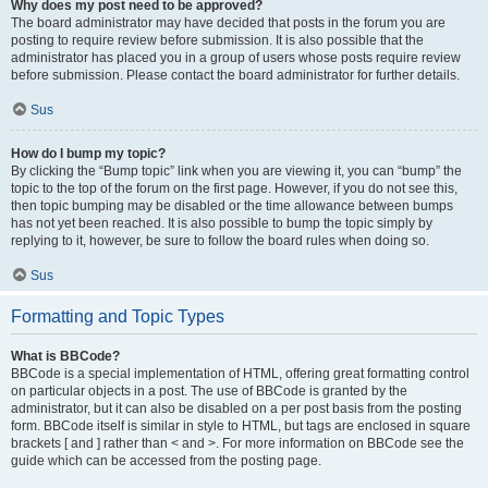
Why does my post need to be approved?
The board administrator may have decided that posts in the forum you are
posting to require review before submission. It is also possible that the
administrator has placed you in a group of users whose posts require review
before submission. Please contact the board administrator for further details.
Sus
How do I bump my topic?
By clicking the “Bump topic” link when you are viewing it, you can “bump” the
topic to the top of the forum on the first page. However, if you do not see this,
then topic bumping may be disabled or the time allowance between bumps
has not yet been reached. It is also possible to bump the topic simply by
replying to it, however, be sure to follow the board rules when doing so.
Sus
Formatting and Topic Types
What is BBCode?
BBCode is a special implementation of HTML, offering great formatting control
on particular objects in a post. The use of BBCode is granted by the
administrator, but it can also be disabled on a per post basis from the posting
form. BBCode itself is similar in style to HTML, but tags are enclosed in square
brackets [ and ] rather than < and >. For more information on BBCode see the
guide which can be accessed from the posting page.