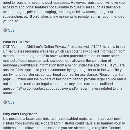
need to register in order to post messages. However; registration will give you
access to additional features not available to guest users such as definable
avatar images, private messaging, emailing of fellow users, usergroup
subscription, etc. It only takes a few moments to register so it is recommended
you do so.
Sus
What is COPPA?
COPPA, or the Children’s Online Privacy Protection Act of 1998, is a law in the
United States requiring websites which can potentially collect information from
minors under the age of 13 to have written parental consent or some other
method of legal guardian acknowledgment, allowing the collection of
personally identifiable information from a minor under the age of 13. If you are
unsure if this applies to you as someone trying to register or to the website you
are trying to register on, contact legal counsel for assistance. Please note that
phpBB Limited and the owners of this board cannot provide legal advice and is
not a point of contact for legal concerns of any kind, except as outlined in
question “Who do I contact about abusive and/or legal matters related to this
board?”.
Sus
Why can’t I register?
It is possible a board administrator has disabled registration to prevent new
visitors from signing up. A board administrator could have also banned your IP
address or disallowed the username you are attempting to register. Contact a