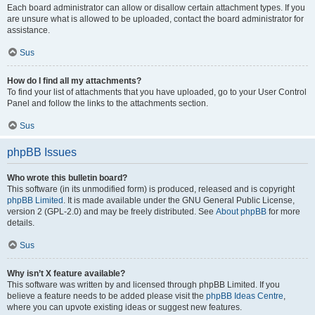
Each board administrator can allow or disallow certain attachment types. If you
are unsure what is allowed to be uploaded, contact the board administrator for
assistance.
Sus
How do I find all my attachments?
To find your list of attachments that you have uploaded, go to your User Control
Panel and follow the links to the attachments section.
Sus
phpBB Issues
Who wrote this bulletin board?
This software (in its unmodified form) is produced, released and is copyright
phpBB Limited
. It is made available under the GNU General Public License,
version 2 (GPL-2.0) and may be freely distributed. See
About phpBB
for more
details.
Sus
Why isn’t X feature available?
This software was written by and licensed through phpBB Limited. If you
believe a feature needs to be added please visit the
phpBB Ideas Centre
,
where you can upvote existing ideas or suggest new features.