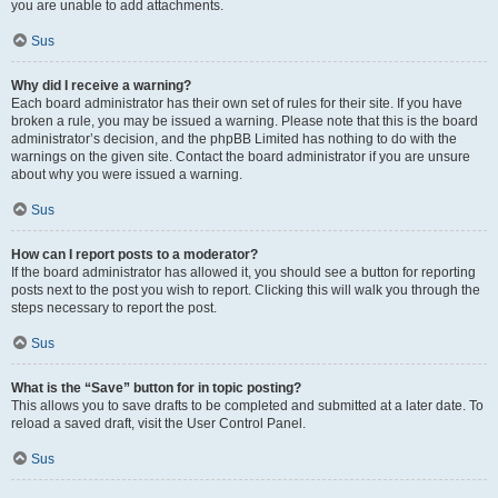
you are unable to add attachments.
Sus
Why did I receive a warning?
Each board administrator has their own set of rules for their site. If you have
broken a rule, you may be issued a warning. Please note that this is the board
administrator’s decision, and the phpBB Limited has nothing to do with the
warnings on the given site. Contact the board administrator if you are unsure
about why you were issued a warning.
Sus
How can I report posts to a moderator?
If the board administrator has allowed it, you should see a button for reporting
posts next to the post you wish to report. Clicking this will walk you through the
steps necessary to report the post.
Sus
What is the “Save” button for in topic posting?
This allows you to save drafts to be completed and submitted at a later date. To
reload a saved draft, visit the User Control Panel.
Sus