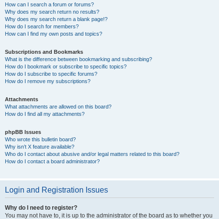
How can I search a forum or forums?
Why does my search return no results?
Why does my search return a blank page!?
How do I search for members?
How can I find my own posts and topics?
Subscriptions and Bookmarks
What is the difference between bookmarking and subscribing?
How do I bookmark or subscribe to specific topics?
How do I subscribe to specific forums?
How do I remove my subscriptions?
Attachments
What attachments are allowed on this board?
How do I find all my attachments?
phpBB Issues
Who wrote this bulletin board?
Why isn’t X feature available?
Who do I contact about abusive and/or legal matters related to this board?
How do I contact a board administrator?
Login and Registration Issues
Why do I need to register?
You may not have to, it is up to the administrator of the board as to whether you