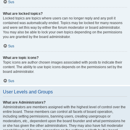
Sus
What are locked topics?
Locked topics are topics where users can no longer reply and any poll it
contained was automatically ended. Topics may be locked for many reasons
and were set this way by either the forum moderator or board administrator.
You may also be able to lock your own topics depending on the permissions
you are granted by the board administrator.
Sus
What are topic icons?
Topic icons are author chosen images associated with posts to indicate their
content. The ability to use topic icons depends on the permissions set by the
board administrator.
Sus
User Levels and Groups
What are Administrators?
Administrators are members assigned with the highest level of control over the
entire board. These members can control all facets of board operation,
including setting permissions, banning users, creating usergroups or
moderators, etc., dependent upon the board founder and what permissions he
or she has given the other administrators. They may also have full moderator