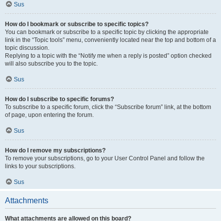
Sus
How do I bookmark or subscribe to specific topics?
You can bookmark or subscribe to a specific topic by clicking the appropriate
link in the “Topic tools” menu, conveniently located near the top and bottom of a
topic discussion.
Replying to a topic with the “Notify me when a reply is posted” option checked
will also subscribe you to the topic.
Sus
How do I subscribe to specific forums?
To subscribe to a specific forum, click the “Subscribe forum” link, at the bottom
of page, upon entering the forum.
Sus
How do I remove my subscriptions?
To remove your subscriptions, go to your User Control Panel and follow the
links to your subscriptions.
Sus
Attachments
What attachments are allowed on this board?