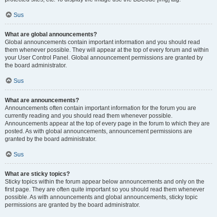
Sus
What are global announcements?
Global announcements contain important information and you should read
them whenever possible. They will appear at the top of every forum and within
your User Control Panel. Global announcement permissions are granted by
the board administrator.
Sus
What are announcements?
Announcements often contain important information for the forum you are
currently reading and you should read them whenever possible.
Announcements appear at the top of every page in the forum to which they are
posted. As with global announcements, announcement permissions are
granted by the board administrator.
Sus
What are sticky topics?
Sticky topics within the forum appear below announcements and only on the
first page. They are often quite important so you should read them whenever
possible. As with announcements and global announcements, sticky topic
permissions are granted by the board administrator.