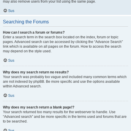
may also remove users from your list using the same page.
Sus
Searching the Forums
How can I search a forum or forums?
Enter a search term in the search box located on the index, forum or topic
pages. Advanced search can be accessed by clicking the “Advance Search”
link which is available on all pages on the forum. How to access the search
may depend on the style used.
Sus
Why does my search return no results?
Your search was probably too vague and included many common terms which
are not indexed by phpBB. Be more specific and use the options available
within Advanced search.
Sus
Why does my search return a blank page!?
Your search returned too many results for the webserver to handle. Use
“Advanced search” and be more specific in the terms used and forums that are
to be searched.
Sus