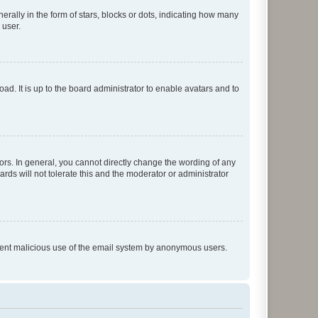
lly in the form of stars, blocks or dots, indicating how many
 user.
ad. It is up to the board administrator to enable avatars and to
rs. In general, you cannot directly change the wording of any
rds will not tolerate this and the moderator or administrator
prevent malicious use of the email system by anonymous users.