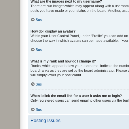
What are the images next to my username?
There are two images which may appear along with a username w
posts you have made or your status on the board. Another, usual
Sus
How do I display an avatar?
Within your User Control Panel, under “Profile” you can add an a
choose the way in which avatars can be made available. If you a
Sus
What is my rank and how do I change it?
Ranks, which appear below your username, indicate the number o
board ranks as they are set by the board administrator. Please 
will simply lower your post count.
Sus
When I click the email link for a user it asks me to login?
Only registered users can send email to other users via the buil
Sus
Posting Issues