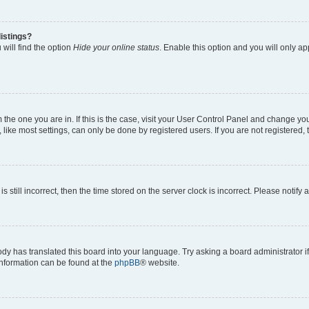
istings?
will find the option
Hide your online status
. Enable this option and you will only a
om the one you are in. If this is the case, visit your User Control Panel and change y
ike most settings, can only be done by registered users. If you are not registered, t
s still incorrect, then the time stored on the server clock is incorrect. Please notify 
ody has translated this board into your language. Try asking a board administrator i
 information can be found at the
phpBB
® website.