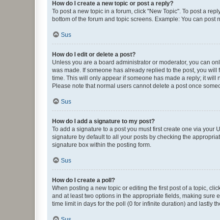
How do I create a new topic or post a reply?
To post a new topic in a forum, click "New Topic". To post a repl
bottom of the forum and topic screens. Example: You can post n
Sus
How do I edit or delete a post?
Unless you are a board administrator or moderator, you can only e
was made. If someone has already replied to the post, you will f
time. This will only appear if someone has made a reply; it will 
Please note that normal users cannot delete a post once someo
Sus
How do I add a signature to my post?
To add a signature to a post you must first create one via your
signature by default to all your posts by checking the appropria
signature box within the posting form.
Sus
How do I create a poll?
When posting a new topic or editing the first post of a topic, cli
and at least two options in the appropriate fields, making sure 
time limit in days for the poll (0 for infinite duration) and lastly
Sus