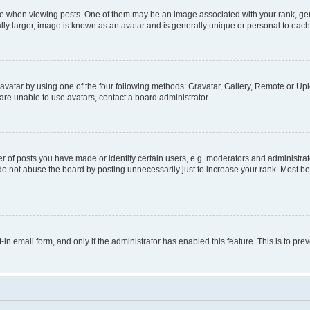
hen viewing posts. One of them may be an image associated with your rank, genera
ly larger, image is known as an avatar and is generally unique or personal to each
vatar by using one of the four following methods: Gravatar, Gallery, Remote or Uplo
re unable to use avatars, contact a board administrator.
f posts you have made or identify certain users, e.g. moderators and administrato
do not abuse the board by posting unnecessarily just to increase your rank. Most boa
t-in email form, and only if the administrator has enabled this feature. This is to 