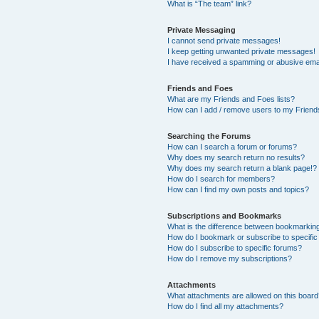
What is “The team” link?
Private Messaging
I cannot send private messages!
I keep getting unwanted private messages!
I have received a spamming or abusive ema
Friends and Foes
What are my Friends and Foes lists?
How can I add / remove users to my Friends
Searching the Forums
How can I search a forum or forums?
Why does my search return no results?
Why does my search return a blank page!?
How do I search for members?
How can I find my own posts and topics?
Subscriptions and Bookmarks
What is the difference between bookmarkin
How do I bookmark or subscribe to specific
How do I subscribe to specific forums?
How do I remove my subscriptions?
Attachments
What attachments are allowed on this boar
How do I find all my attachments?