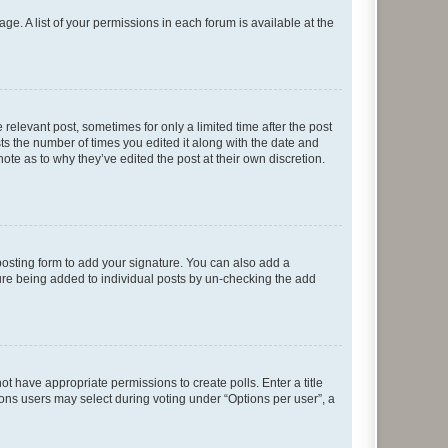
ge. A list of your permissions in each forum is available at the
 relevant post, sometimes for only a limited time after the post
sts the number of times you edited it along with the date and
ote as to why they’ve edited the post at their own discretion.
osting form to add your signature. You can also add a
ature being added to individual posts by un-checking the add
not have appropriate permissions to create polls. Enter a title
tions users may select during voting under “Options per user”, a