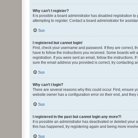
Why can’t I register?
It is possible a board administrator has disabled registration 
attempting to register. Contact a board administrator for assista
Sus
I registered but cannot login!
First, check your username and password. If they are correct, 
have to follow the instructions you received. Some boards will a
registration. If you were sent an email, follow the instructions
sure the email address you provided is correct, try contacting a
Sus
Why can’t I login?
There are several reasons why this could occur. First, ensure y
website owner has a configuration error on their end, and they w
Sus
I registered in the past but cannot login any more?!
It is possible an administrator has deactivated or deleted your
this has happened, try registering again and being more involv
Sus