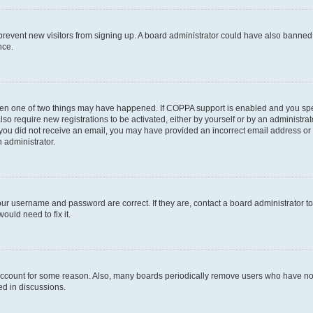
to prevent new visitors from signing up. A board administrator could have also bann
nce.
then one of two things may have happened. If COPPA support is enabled and you speci
lso require new registrations to be activated, either by yourself or by an administra
. If you did not receive an email, you may have provided an incorrect email address o
n administrator.
our username and password are correct. If they are, contact a board administrator t
ould need to fix it.
 account for some reason. Also, many boards periodically remove users who have not p
ed in discussions.