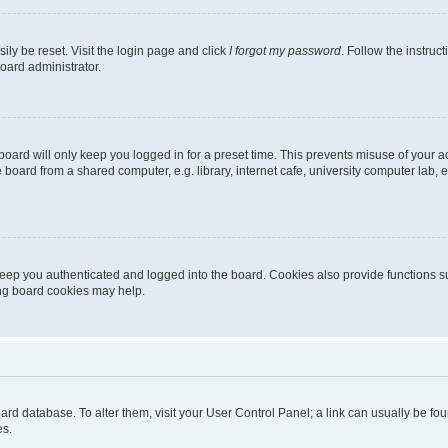
ily be reset. Visit the login page and click
I forgot my password
. Follow the instruc
oard administrator.
oard will only keep you logged in for a preset time. This prevents misuse of your 
oard from a shared computer, e.g. library, internet cafe, university computer lab, e
eep you authenticated and logged into the board. Cookies also provide functions s
ting board cookies may help.
 board database. To alter them, visit your User Control Panel; a link can usually be 
es.