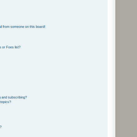
il from someone on this board!
 or Foes list?
g and subscribing?
 topics?
d?