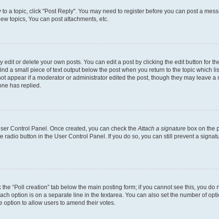
y to a topic, click "Post Reply". You may need to register before you can post a messa
ew topics, You can post attachments, etc.
dit or delete your own posts. You can edit a post by clicking the edit button for the
ind a small piece of text output below the post when you return to the topic which li
not appear if a moderator or administrator edited the post, though they may leave a n
ne has replied.
 User Control Panel. Once created, you can check the
Attach a signature
box on the p
te radio button in the User Control Panel. If you do so, you can still prevent a sign
ck the “Poll creation” tab below the main posting form; if you cannot see this, you do 
each option is on a separate line in the textarea. You can also set the number of op
 the option to allow users to amend their votes.