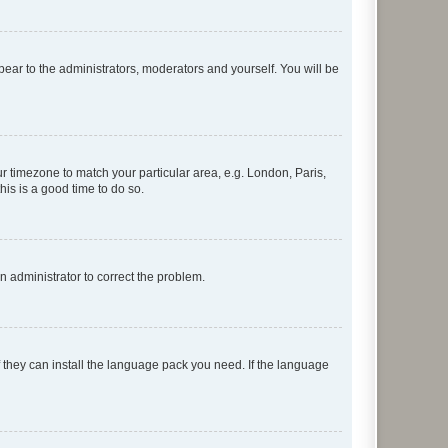
ppear to the administrators, moderators and yourself. You will be
our timezone to match your particular area, e.g. London, Paris,
his is a good time to do so.
an administrator to correct the problem.
f they can install the language pack you need. If the language