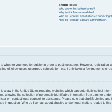
phpBB Issues
Who wrote this bulletin board?
Why isn’t X feature available?
Who do I contact about abusive and/or legal 
How do I contact a board administrator?
s to whether you need to register in order to post messages. However; registration wi
ing of fellow users, usergroup subscription, etc. It only takes a few moments to re
is a law in the United States requiring websites which can potentially collect infor
allowing the collection of personally identifiable information from a minor under th
egister on, contact legal counsel for assistance. Please note that phpBB Limited and
ined in question “Who do I contact about abusive and/or legal matters related to this