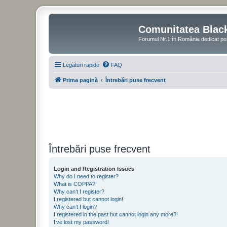
Comunitatea Blac
Forumul Nr.1 în România dedicat po
Legături rapide
FAQ
Prima pagină
Întrebări puse frecvent
Întrebări puse frecvent
Login and Registration Issues
Why do I need to register?
What is COPPA?
Why can’t I register?
I registered but cannot login!
Why can’t I login?
I registered in the past but cannot login any more?!
I’ve lost my password!