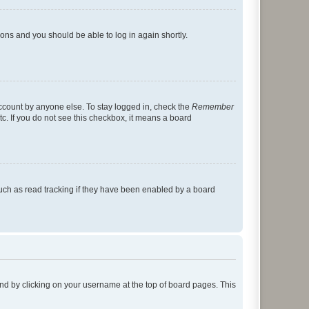
tions and you should be able to log in again shortly.
account by anyone else. To stay logged in, check the
Remember
tc. If you do not see this checkbox, it means a board
uch as read tracking if they have been enabled by a board
found by clicking on your username at the top of board pages. This