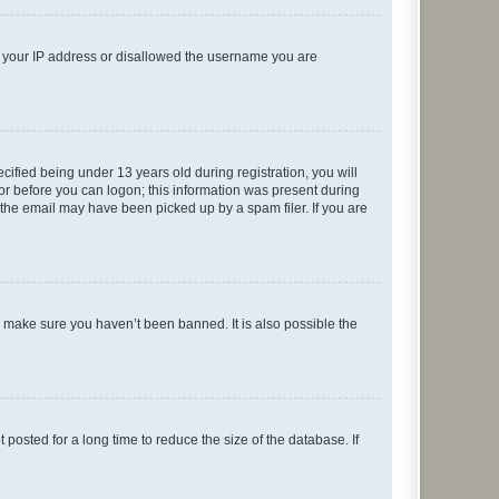
ed your IP address or disallowed the username you are
fied being under 13 years old during registration, you will
tor before you can logon; this information was present during
r the email may have been picked up by a spam filer. If you are
o make sure you haven’t been banned. It is also possible the
osted for a long time to reduce the size of the database. If