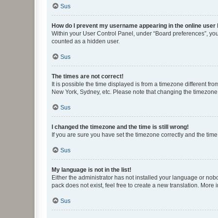
Sus
How do I prevent my username appearing in the online user l
Within your User Control Panel, under “Board preferences”, you 
counted as a hidden user.
Sus
The times are not correct!
It is possible the time displayed is from a timezone different fr
New York, Sydney, etc. Please note that changing the timezone, l
Sus
I changed the timezone and the time is still wrong!
If you are sure you have set the timezone correctly and the time i
Sus
My language is not in the list!
Either the administrator has not installed your language or nob
pack does not exist, feel free to create a new translation. More
Sus