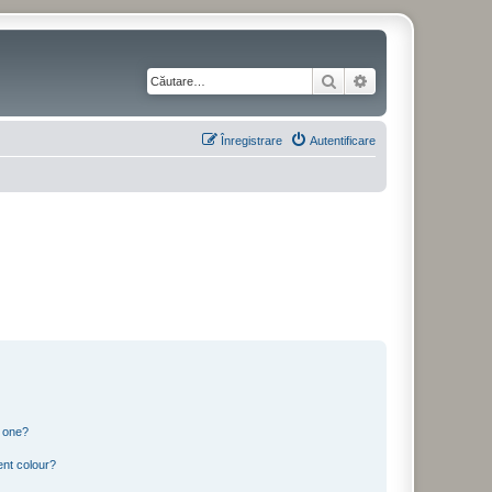
Căutare
Căutare avansată
Înregistrare
Autentificare
n one?
ent colour?