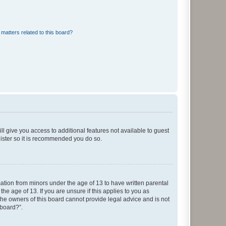
matters related to this board?
ll give you access to additional features not available to guest
gister so it is recommended you do so.
mation from minors under the age of 13 to have written parental
e age of 13. If you are unsure if this applies to you as
 the owners of this board cannot provide legal advice and is not
 board?”.