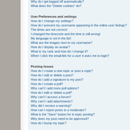
Why do I get logged off automatically?
What does the “Delete cookies” do?
User Preferences and settings
How do I change my settings?
How do I prevent my username appearing in the online user listings?
The times are not correct!
I changed the timezone and the time is still wrong!
My language is not in the list!
What are the images next to my username?
How do I display an avatar?
What is my rank and how do I change it?
When I click the email link for a user it asks me to login?
Posting Issues
How do I create a new topic or post a reply?
How do I edit or delete a post?
How do I add a signature to my post?
How do I create a poll?
Why can’t I add more poll options?
How do I edit or delete a poll?
Why can’t I access a forum?
Why can’t I add attachments?
Why did I receive a warning?
How can I report posts to a moderator?
What is the “Save” button for in topic posting?
Why does my post need to be approved?
How do I bump my topic?