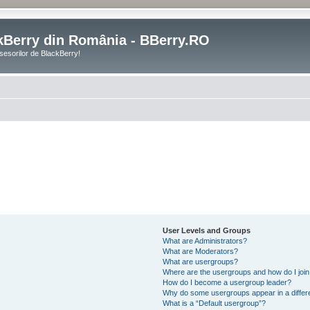
kBerry din România - BBerry.RO
sesorilor de BlackBerry!
User Levels and Groups
What are Administrators?
What are Moderators?
What are usergroups?
Where are the usergroups and how do I joi
How do I become a usergroup leader?
Why do some usergroups appear in a differ
What is a “Default usergroup”?