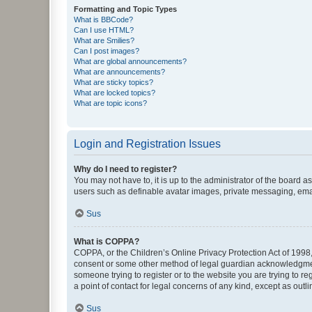
Formatting and Topic Types
What is BBCode?
Can I use HTML?
What are Smilies?
Can I post images?
What are global announcements?
What are announcements?
What are sticky topics?
What are locked topics?
What are topic icons?
Login and Registration Issues
Why do I need to register?
You may not have to, it is up to the administrator of the board a
users such as definable avatar images, private messaging, email
Sus
What is COPPA?
COPPA, or the Children’s Online Privacy Protection Act of 1998, 
consent or some other method of legal guardian acknowledgment, 
someone trying to register or to the website you are trying to r
a point of contact for legal concerns of any kind, except as outl
Sus