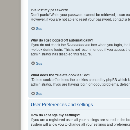
I’ve lost my password!
Don’t panic! While your password cannot be retrieved, it can eas
However, if you are not able to reset your password, contact a b
Sus
Why do I get logged off automatically?
If you do not check the
Remember me
box when you login, the b
me
box during login. This is not recommended if you access the b
administrator has disabled this feature.
Sus
What does the “Delete cookies” do?
“Delete cookies” deletes the cookies created by phpBB which k
administrator. If you are having login or logout problems, dele
Sus
User Preferences and settings
How do I change my settings?
If you are a registered user, all your settings are stored in the
system will allow you to change all your settings and preferenc