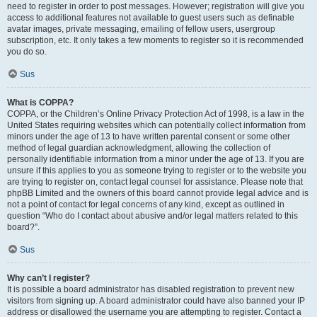
need to register in order to post messages. However; registration will give you
access to additional features not available to guest users such as definable
avatar images, private messaging, emailing of fellow users, usergroup
subscription, etc. It only takes a few moments to register so it is recommended
you do so.
Sus
What is COPPA?
COPPA, or the Children’s Online Privacy Protection Act of 1998, is a law in the
United States requiring websites which can potentially collect information from
minors under the age of 13 to have written parental consent or some other
method of legal guardian acknowledgment, allowing the collection of
personally identifiable information from a minor under the age of 13. If you are
unsure if this applies to you as someone trying to register or to the website you
are trying to register on, contact legal counsel for assistance. Please note that
phpBB Limited and the owners of this board cannot provide legal advice and is
not a point of contact for legal concerns of any kind, except as outlined in
question “Who do I contact about abusive and/or legal matters related to this
board?”.
Sus
Why can’t I register?
It is possible a board administrator has disabled registration to prevent new
visitors from signing up. A board administrator could have also banned your IP
address or disallowed the username you are attempting to register. Contact a