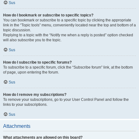
Sus
How do I bookmark or subscribe to specific topics?
You can bookmark or subscribe to a specific topic by clicking the appropriate
link in the “Topic tools” menu, conveniently located near the top and bottom of a
topic discussion.
Replying to a topic with the “Notify me when a reply is posted” option checked
will also subscribe you to the topic.
Sus
How do I subscribe to specific forums?
To subscribe to a specific forum, click the “Subscribe forum” link, at the bottom
of page, upon entering the forum.
Sus
How do I remove my subscriptions?
To remove your subscriptions, go to your User Control Panel and follow the
links to your subscriptions.
Sus
Attachments
What attachments are allowed on this board?