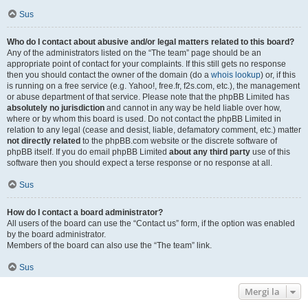
Sus
Who do I contact about abusive and/or legal matters related to this board?
Any of the administrators listed on the “The team” page should be an
appropriate point of contact for your complaints. If this still gets no response
then you should contact the owner of the domain (do a
whois lookup
) or, if this
is running on a free service (e.g. Yahoo!, free.fr, f2s.com, etc.), the management
or abuse department of that service. Please note that the phpBB Limited has
absolutely no jurisdiction
and cannot in any way be held liable over how,
where or by whom this board is used. Do not contact the phpBB Limited in
relation to any legal (cease and desist, liable, defamatory comment, etc.) matter
not directly related
to the phpBB.com website or the discrete software of
phpBB itself. If you do email phpBB Limited
about any third party
use of this
software then you should expect a terse response or no response at all.
Sus
How do I contact a board administrator?
All users of the board can use the “Contact us” form, if the option was enabled
by the board administrator.
Members of the board can also use the “The team” link.
Sus
Mergi la