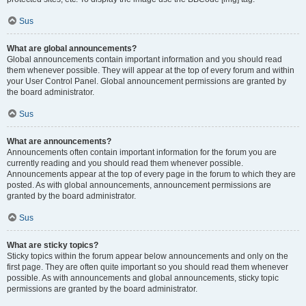
Sus
What are global announcements?
Global announcements contain important information and you should read
them whenever possible. They will appear at the top of every forum and within
your User Control Panel. Global announcement permissions are granted by
the board administrator.
Sus
What are announcements?
Announcements often contain important information for the forum you are
currently reading and you should read them whenever possible.
Announcements appear at the top of every page in the forum to which they are
posted. As with global announcements, announcement permissions are
granted by the board administrator.
Sus
What are sticky topics?
Sticky topics within the forum appear below announcements and only on the
first page. They are often quite important so you should read them whenever
possible. As with announcements and global announcements, sticky topic
permissions are granted by the board administrator.