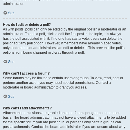
administrator.
Sus
How do I edit or delete a poll?
As with posts, polls can only be edited by the original poster, a moderator or an
administrator. To edit a poll, click to edit the first post in the topic; this always
has the poll associated with it. If no one has cast a vote, users can delete the
poll or edit any poll option. However, if members have already placed votes,
only moderators or administrators can edit or delete it. This prevents the poll’s
options from being changed mid-way through a poll.
Sus
Why can’t I access a forum?
Some forums may be limited to certain users or groups. To view, read, post or
perform another action you may need special permissions. Contact a
moderator or board administrator to grant you access.
Sus
Why can’t I add attachments?
Attachment permissions are granted on a per forum, per group, or per user
basis. The board administrator may not have allowed attachments to be added
for the specific forum you are posting in, or perhaps only certain groups can
post attachments. Contact the board administrator if you are unsure about why