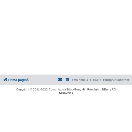
Prima pagină
Ora este UTC+03:00 Europe/Bucharest
Copyright © 2011-2022 Comunitatea BlackBerry din România - BBerry.RO
Kitesurfing