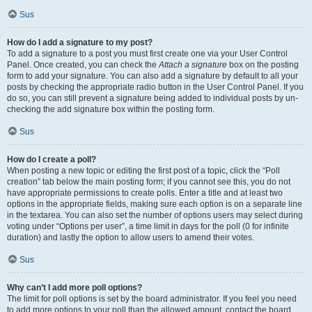
Sus
How do I add a signature to my post?
To add a signature to a post you must first create one via your User Control
Panel. Once created, you can check the
Attach a signature
box on the posting
form to add your signature. You can also add a signature by default to all your
posts by checking the appropriate radio button in the User Control Panel. If you
do so, you can still prevent a signature being added to individual posts by un-
checking the add signature box within the posting form.
Sus
How do I create a poll?
When posting a new topic or editing the first post of a topic, click the “Poll
creation” tab below the main posting form; if you cannot see this, you do not
have appropriate permissions to create polls. Enter a title and at least two
options in the appropriate fields, making sure each option is on a separate line
in the textarea. You can also set the number of options users may select during
voting under “Options per user”, a time limit in days for the poll (0 for infinite
duration) and lastly the option to allow users to amend their votes.
Sus
Why can’t I add more poll options?
The limit for poll options is set by the board administrator. If you feel you need
to add more options to your poll than the allowed amount, contact the board