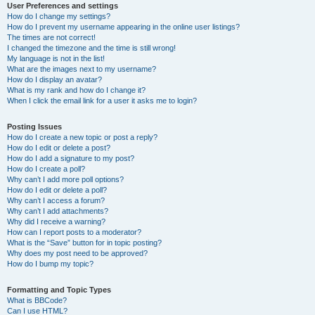
User Preferences and settings
How do I change my settings?
How do I prevent my username appearing in the online user listings?
The times are not correct!
I changed the timezone and the time is still wrong!
My language is not in the list!
What are the images next to my username?
How do I display an avatar?
What is my rank and how do I change it?
When I click the email link for a user it asks me to login?
Posting Issues
How do I create a new topic or post a reply?
How do I edit or delete a post?
How do I add a signature to my post?
How do I create a poll?
Why can’t I add more poll options?
How do I edit or delete a poll?
Why can’t I access a forum?
Why can’t I add attachments?
Why did I receive a warning?
How can I report posts to a moderator?
What is the “Save” button for in topic posting?
Why does my post need to be approved?
How do I bump my topic?
Formatting and Topic Types
What is BBCode?
Can I use HTML?