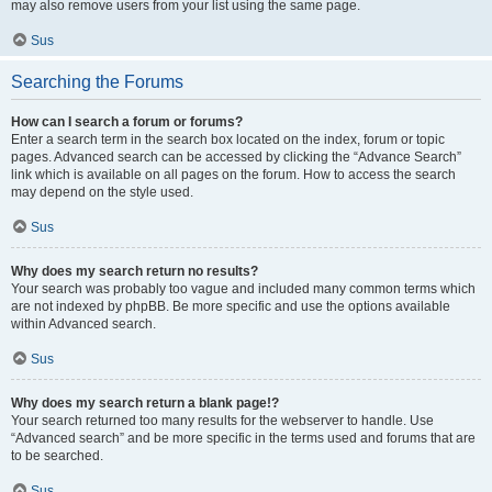
may also remove users from your list using the same page.
Sus
Searching the Forums
How can I search a forum or forums?
Enter a search term in the search box located on the index, forum or topic
pages. Advanced search can be accessed by clicking the “Advance Search”
link which is available on all pages on the forum. How to access the search
may depend on the style used.
Sus
Why does my search return no results?
Your search was probably too vague and included many common terms which
are not indexed by phpBB. Be more specific and use the options available
within Advanced search.
Sus
Why does my search return a blank page!?
Your search returned too many results for the webserver to handle. Use
“Advanced search” and be more specific in the terms used and forums that are
to be searched.
Sus