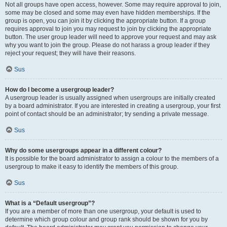
Not all groups have open access, however. Some may require approval to join,
some may be closed and some may even have hidden memberships. If the
group is open, you can join it by clicking the appropriate button. If a group
requires approval to join you may request to join by clicking the appropriate
button. The user group leader will need to approve your request and may ask
why you want to join the group. Please do not harass a group leader if they
reject your request; they will have their reasons.
Sus
How do I become a usergroup leader?
A usergroup leader is usually assigned when usergroups are initially created
by a board administrator. If you are interested in creating a usergroup, your first
point of contact should be an administrator; try sending a private message.
Sus
Why do some usergroups appear in a different colour?
It is possible for the board administrator to assign a colour to the members of a
usergroup to make it easy to identify the members of this group.
Sus
What is a “Default usergroup”?
If you are a member of more than one usergroup, your default is used to
determine which group colour and group rank should be shown for you by