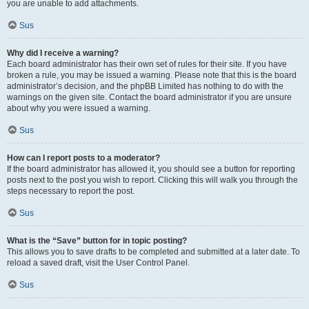
you are unable to add attachments.
Sus
Why did I receive a warning?
Each board administrator has their own set of rules for their site. If you have
broken a rule, you may be issued a warning. Please note that this is the board
administrator’s decision, and the phpBB Limited has nothing to do with the
warnings on the given site. Contact the board administrator if you are unsure
about why you were issued a warning.
Sus
How can I report posts to a moderator?
If the board administrator has allowed it, you should see a button for reporting
posts next to the post you wish to report. Clicking this will walk you through the
steps necessary to report the post.
Sus
What is the “Save” button for in topic posting?
This allows you to save drafts to be completed and submitted at a later date. To
reload a saved draft, visit the User Control Panel.
Sus