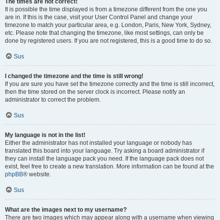
The times are not correct!
It is possible the time displayed is from a timezone different from the one you
are in. If this is the case, visit your User Control Panel and change your
timezone to match your particular area, e.g. London, Paris, New York, Sydney,
etc. Please note that changing the timezone, like most settings, can only be
done by registered users. If you are not registered, this is a good time to do so.
Sus
I changed the timezone and the time is still wrong!
If you are sure you have set the timezone correctly and the time is still incorrect,
then the time stored on the server clock is incorrect. Please notify an
administrator to correct the problem.
Sus
My language is not in the list!
Either the administrator has not installed your language or nobody has
translated this board into your language. Try asking a board administrator if
they can install the language pack you need. If the language pack does not
exist, feel free to create a new translation. More information can be found at the
phpBB
® website.
Sus
What are the images next to my username?
There are two images which may appear along with a username when viewing