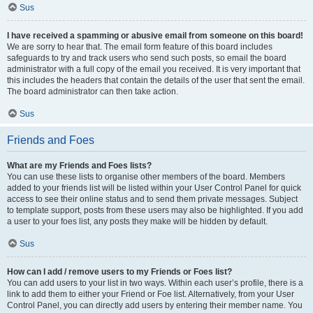
Sus
I have received a spamming or abusive email from someone on this board!
We are sorry to hear that. The email form feature of this board includes
safeguards to try and track users who send such posts, so email the board
administrator with a full copy of the email you received. It is very important that
this includes the headers that contain the details of the user that sent the email.
The board administrator can then take action.
Sus
Friends and Foes
What are my Friends and Foes lists?
You can use these lists to organise other members of the board. Members
added to your friends list will be listed within your User Control Panel for quick
access to see their online status and to send them private messages. Subject
to template support, posts from these users may also be highlighted. If you add
a user to your foes list, any posts they make will be hidden by default.
Sus
How can I add / remove users to my Friends or Foes list?
You can add users to your list in two ways. Within each user’s profile, there is a
link to add them to either your Friend or Foe list. Alternatively, from your User
Control Panel, you can directly add users by entering their member name. You