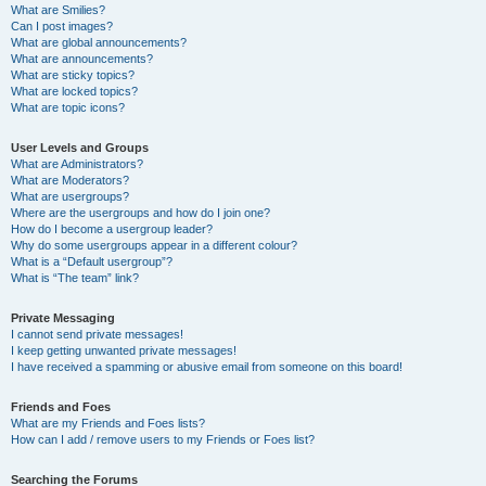
What are Smilies?
Can I post images?
What are global announcements?
What are announcements?
What are sticky topics?
What are locked topics?
What are topic icons?
User Levels and Groups
What are Administrators?
What are Moderators?
What are usergroups?
Where are the usergroups and how do I join one?
How do I become a usergroup leader?
Why do some usergroups appear in a different colour?
What is a “Default usergroup”?
What is “The team” link?
Private Messaging
I cannot send private messages!
I keep getting unwanted private messages!
I have received a spamming or abusive email from someone on this board!
Friends and Foes
What are my Friends and Foes lists?
How can I add / remove users to my Friends or Foes list?
Searching the Forums