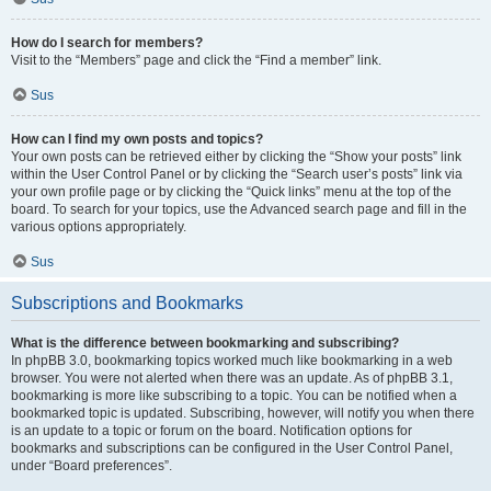
How do I search for members?
Visit to the “Members” page and click the “Find a member” link.
Sus
How can I find my own posts and topics?
Your own posts can be retrieved either by clicking the “Show your posts” link
within the User Control Panel or by clicking the “Search user’s posts” link via
your own profile page or by clicking the “Quick links” menu at the top of the
board. To search for your topics, use the Advanced search page and fill in the
various options appropriately.
Sus
Subscriptions and Bookmarks
What is the difference between bookmarking and subscribing?
In phpBB 3.0, bookmarking topics worked much like bookmarking in a web
browser. You were not alerted when there was an update. As of phpBB 3.1,
bookmarking is more like subscribing to a topic. You can be notified when a
bookmarked topic is updated. Subscribing, however, will notify you when there
is an update to a topic or forum on the board. Notification options for
bookmarks and subscriptions can be configured in the User Control Panel,
under “Board preferences”.