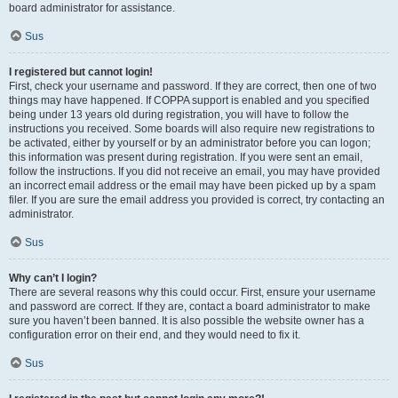
board administrator for assistance.
Sus
I registered but cannot login!
First, check your username and password. If they are correct, then one of two
things may have happened. If COPPA support is enabled and you specified
being under 13 years old during registration, you will have to follow the
instructions you received. Some boards will also require new registrations to
be activated, either by yourself or by an administrator before you can logon;
this information was present during registration. If you were sent an email,
follow the instructions. If you did not receive an email, you may have provided
an incorrect email address or the email may have been picked up by a spam
filer. If you are sure the email address you provided is correct, try contacting an
administrator.
Sus
Why can’t I login?
There are several reasons why this could occur. First, ensure your username
and password are correct. If they are, contact a board administrator to make
sure you haven’t been banned. It is also possible the website owner has a
configuration error on their end, and they would need to fix it.
Sus