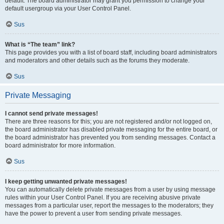
default. The board administrator may grant you permission to change your
default usergroup via your User Control Panel.
Sus
What is “The team” link?
This page provides you with a list of board staff, including board administrators
and moderators and other details such as the forums they moderate.
Sus
Private Messaging
I cannot send private messages!
There are three reasons for this; you are not registered and/or not logged on,
the board administrator has disabled private messaging for the entire board, or
the board administrator has prevented you from sending messages. Contact a
board administrator for more information.
Sus
I keep getting unwanted private messages!
You can automatically delete private messages from a user by using message
rules within your User Control Panel. If you are receiving abusive private
messages from a particular user, report the messages to the moderators; they
have the power to prevent a user from sending private messages.