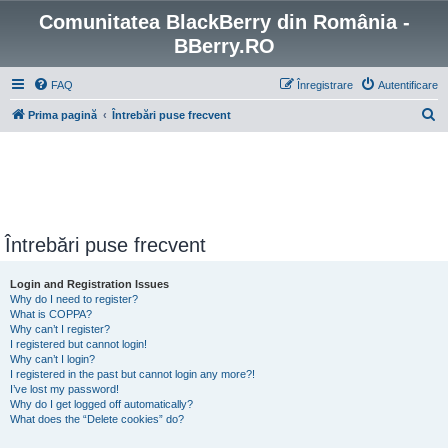
Comunitatea BlackBerry din România -
BBerry.RO
FAQ
Înregistrare
Autentificare
C
Prima pagină
Întrebări puse frecvent
ă
u
t
a
r
Întrebări puse frecvent
e
Login and Registration Issues
Why do I need to register?
What is COPPA?
Why can’t I register?
I registered but cannot login!
Why can’t I login?
I registered in the past but cannot login any more?!
I’ve lost my password!
Why do I get logged off automatically?
What does the “Delete cookies” do?