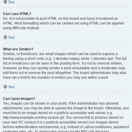
Sus
Can I use HTML?
No. It is not possible to post HTML on this board and have it rendered as
HTML. Most formatting which can be carried out using HTML can be applied
using BBCode instead.
Sus
What are Smilies?
Smilies, or Emoticons, are small images which can be used to express a
feeling using a short code, e.g. :) denotes happy, while :( denotes sad. The full
list of emoticons can be seen in the posting form. Try not to overuse smilies,
however, as they can quickly render a post unreadable and a moderator may
edit them out or remove the post altogether. The board administrator may also
have set a limit to the number of smilies you may use within a post.
Sus
Can I post images?
Yes, images can be shown in your posts. If the administrator has allowed
attachments, you may be able to upload the image to the board. Otherwise, you
must link to an image stored on a publicly accessible web server, e.g.
http://www.example.com/my-picture.gif. You cannot link to pictures stored on
your own PC (unless it is a publicly accessible server) nor images stored
behind authentication mechanisms, e.g. hotmail or yahoo mailboxes, password
protected sites, etc. To display the image use the BBCode [img] tag.