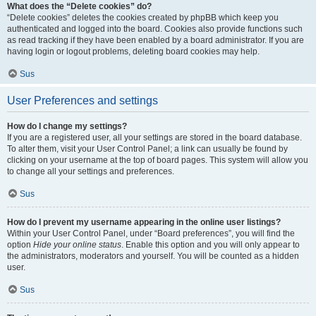
What does the “Delete cookies” do?
“Delete cookies” deletes the cookies created by phpBB which keep you
authenticated and logged into the board. Cookies also provide functions such
as read tracking if they have been enabled by a board administrator. If you are
having login or logout problems, deleting board cookies may help.
Sus
User Preferences and settings
How do I change my settings?
If you are a registered user, all your settings are stored in the board database.
To alter them, visit your User Control Panel; a link can usually be found by
clicking on your username at the top of board pages. This system will allow you
to change all your settings and preferences.
Sus
How do I prevent my username appearing in the online user listings?
Within your User Control Panel, under “Board preferences”, you will find the
option
Hide your online status
. Enable this option and you will only appear to
the administrators, moderators and yourself. You will be counted as a hidden
user.
Sus