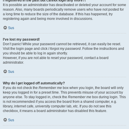
I registered in the past but cannot login any more?!
It is possible an administrator has deactivated or deleted your account for some
reason. Also, many boards periodically remove users who have not posted for
a long time to reduce the size of the database. If this has happened, try
registering again and being more involved in discussions.
Sus
I’ve lost my password!
Don’t panic! While your password cannot be retrieved, it can easily be reset.
Visit the login page and click
I forgot my password
. Follow the instructions and
you should be able to log in again shortly.
However, if you are not able to reset your password, contact a board
administrator.
Sus
Why do I get logged off automatically?
If you do not check the
Remember me
box when you login, the board will only
keep you logged in for a preset time. This prevents misuse of your account by
anyone else. To stay logged in, check the
Remember me
box during login. This
is not recommended if you access the board from a shared computer, e.g.
library, internet cafe, university computer lab, etc. If you do not see this
checkbox, it means a board administrator has disabled this feature.
Sus