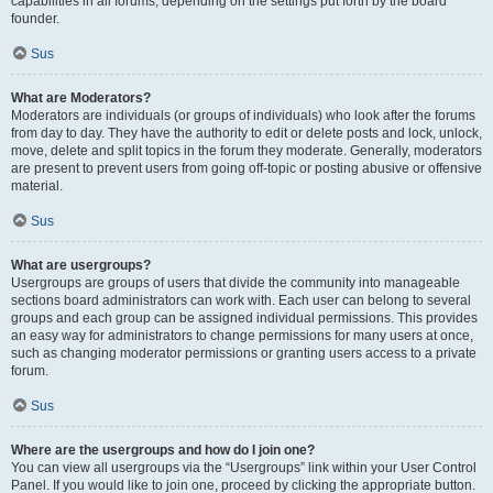
capabilities in all forums, depending on the settings put forth by the board
founder.
Sus
What are Moderators?
Moderators are individuals (or groups of individuals) who look after the forums
from day to day. They have the authority to edit or delete posts and lock, unlock,
move, delete and split topics in the forum they moderate. Generally, moderators
are present to prevent users from going off-topic or posting abusive or offensive
material.
Sus
What are usergroups?
Usergroups are groups of users that divide the community into manageable
sections board administrators can work with. Each user can belong to several
groups and each group can be assigned individual permissions. This provides
an easy way for administrators to change permissions for many users at once,
such as changing moderator permissions or granting users access to a private
forum.
Sus
Where are the usergroups and how do I join one?
You can view all usergroups via the “Usergroups” link within your User Control
Panel. If you would like to join one, proceed by clicking the appropriate button.