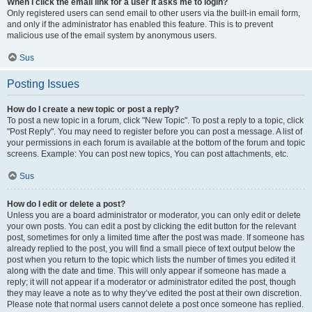
When I click the email link for a user it asks me to login?
Only registered users can send email to other users via the built-in email form,
and only if the administrator has enabled this feature. This is to prevent
malicious use of the email system by anonymous users.
Sus
Posting Issues
How do I create a new topic or post a reply?
To post a new topic in a forum, click "New Topic". To post a reply to a topic, click
"Post Reply". You may need to register before you can post a message. A list of
your permissions in each forum is available at the bottom of the forum and topic
screens. Example: You can post new topics, You can post attachments, etc.
Sus
How do I edit or delete a post?
Unless you are a board administrator or moderator, you can only edit or delete
your own posts. You can edit a post by clicking the edit button for the relevant
post, sometimes for only a limited time after the post was made. If someone has
already replied to the post, you will find a small piece of text output below the
post when you return to the topic which lists the number of times you edited it
along with the date and time. This will only appear if someone has made a
reply; it will not appear if a moderator or administrator edited the post, though
they may leave a note as to why they’ve edited the post at their own discretion.
Please note that normal users cannot delete a post once someone has replied.