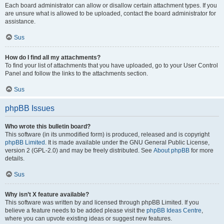
Each board administrator can allow or disallow certain attachment types. If you
are unsure what is allowed to be uploaded, contact the board administrator for
assistance.
Sus
How do I find all my attachments?
To find your list of attachments that you have uploaded, go to your User Control
Panel and follow the links to the attachments section.
Sus
phpBB Issues
Who wrote this bulletin board?
This software (in its unmodified form) is produced, released and is copyright
phpBB Limited
. It is made available under the GNU General Public License,
version 2 (GPL-2.0) and may be freely distributed. See
About phpBB
for more
details.
Sus
Why isn’t X feature available?
This software was written by and licensed through phpBB Limited. If you
believe a feature needs to be added please visit the
phpBB Ideas Centre
,
where you can upvote existing ideas or suggest new features.