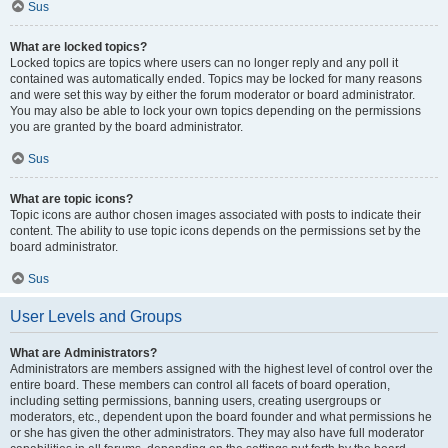
Sus
What are locked topics?
Locked topics are topics where users can no longer reply and any poll it
contained was automatically ended. Topics may be locked for many reasons
and were set this way by either the forum moderator or board administrator.
You may also be able to lock your own topics depending on the permissions
you are granted by the board administrator.
Sus
What are topic icons?
Topic icons are author chosen images associated with posts to indicate their
content. The ability to use topic icons depends on the permissions set by the
board administrator.
Sus
User Levels and Groups
What are Administrators?
Administrators are members assigned with the highest level of control over the
entire board. These members can control all facets of board operation,
including setting permissions, banning users, creating usergroups or
moderators, etc., dependent upon the board founder and what permissions he
or she has given the other administrators. They may also have full moderator