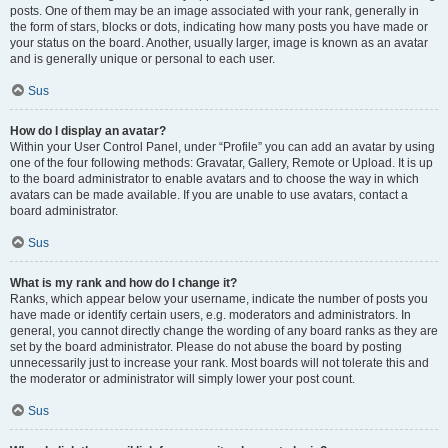
posts. One of them may be an image associated with your rank, generally in
the form of stars, blocks or dots, indicating how many posts you have made or
your status on the board. Another, usually larger, image is known as an avatar
and is generally unique or personal to each user.
Sus
How do I display an avatar?
Within your User Control Panel, under “Profile” you can add an avatar by using
one of the four following methods: Gravatar, Gallery, Remote or Upload. It is up
to the board administrator to enable avatars and to choose the way in which
avatars can be made available. If you are unable to use avatars, contact a
board administrator.
Sus
What is my rank and how do I change it?
Ranks, which appear below your username, indicate the number of posts you
have made or identify certain users, e.g. moderators and administrators. In
general, you cannot directly change the wording of any board ranks as they are
set by the board administrator. Please do not abuse the board by posting
unnecessarily just to increase your rank. Most boards will not tolerate this and
the moderator or administrator will simply lower your post count.
Sus