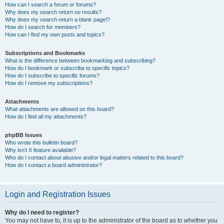
How can I search a forum or forums?
Why does my search return no results?
Why does my search return a blank page!?
How do I search for members?
How can I find my own posts and topics?
Subscriptions and Bookmarks
What is the difference between bookmarking and subscribing?
How do I bookmark or subscribe to specific topics?
How do I subscribe to specific forums?
How do I remove my subscriptions?
Attachments
What attachments are allowed on this board?
How do I find all my attachments?
phpBB Issues
Who wrote this bulletin board?
Why isn’t X feature available?
Who do I contact about abusive and/or legal matters related to this board?
How do I contact a board administrator?
Login and Registration Issues
Why do I need to register?
You may not have to, it is up to the administrator of the board as to whether you