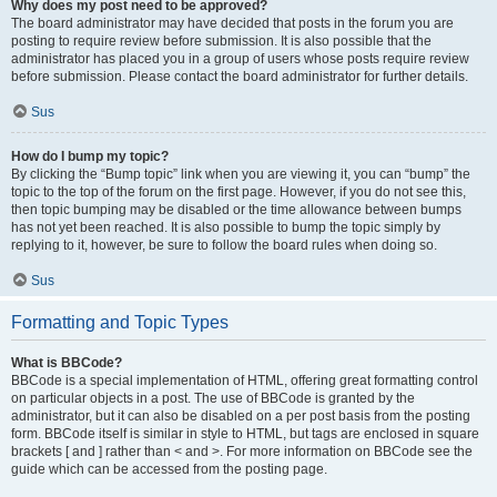
Why does my post need to be approved?
The board administrator may have decided that posts in the forum you are
posting to require review before submission. It is also possible that the
administrator has placed you in a group of users whose posts require review
before submission. Please contact the board administrator for further details.
Sus
How do I bump my topic?
By clicking the “Bump topic” link when you are viewing it, you can “bump” the
topic to the top of the forum on the first page. However, if you do not see this,
then topic bumping may be disabled or the time allowance between bumps
has not yet been reached. It is also possible to bump the topic simply by
replying to it, however, be sure to follow the board rules when doing so.
Sus
Formatting and Topic Types
What is BBCode?
BBCode is a special implementation of HTML, offering great formatting control
on particular objects in a post. The use of BBCode is granted by the
administrator, but it can also be disabled on a per post basis from the posting
form. BBCode itself is similar in style to HTML, but tags are enclosed in square
brackets [ and ] rather than < and >. For more information on BBCode see the
guide which can be accessed from the posting page.