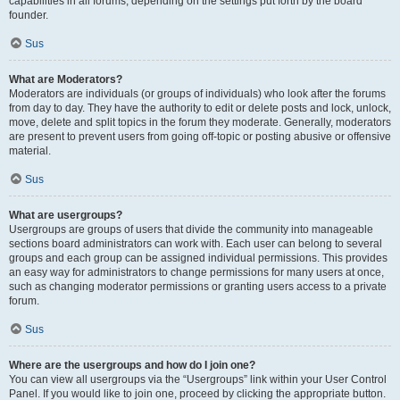
capabilities in all forums, depending on the settings put forth by the board
founder.
Sus
What are Moderators?
Moderators are individuals (or groups of individuals) who look after the forums
from day to day. They have the authority to edit or delete posts and lock, unlock,
move, delete and split topics in the forum they moderate. Generally, moderators
are present to prevent users from going off-topic or posting abusive or offensive
material.
Sus
What are usergroups?
Usergroups are groups of users that divide the community into manageable
sections board administrators can work with. Each user can belong to several
groups and each group can be assigned individual permissions. This provides
an easy way for administrators to change permissions for many users at once,
such as changing moderator permissions or granting users access to a private
forum.
Sus
Where are the usergroups and how do I join one?
You can view all usergroups via the “Usergroups” link within your User Control
Panel. If you would like to join one, proceed by clicking the appropriate button.