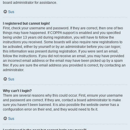
board administrator for assistance.
Sus
I registered but cannot login!
First, check your username and password. If they are correct, then one of two
things may have happened. If COPPA support is enabled and you specified
being under 13 years old during registration, you will have to follow the
instructions you received. Some boards will also require new registrations to
be activated, either by yourself or by an administrator before you can logon;
this information was present during registration. If you were sent an email,
follow the instructions. If you did not receive an email, you may have provided
an incorrect email address or the email may have been picked up by a spam
filer. If you are sure the email address you provided is correct, try contacting an
administrator.
Sus
Why can’t I login?
There are several reasons why this could occur. First, ensure your username
and password are correct. If they are, contact a board administrator to make
sure you haven’t been banned. It is also possible the website owner has a
configuration error on their end, and they would need to fix it.
Sus