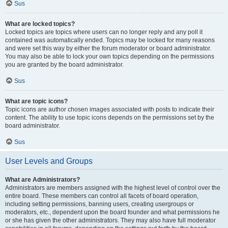
Sus
What are locked topics?
Locked topics are topics where users can no longer reply and any poll it
contained was automatically ended. Topics may be locked for many reasons
and were set this way by either the forum moderator or board administrator.
You may also be able to lock your own topics depending on the permissions
you are granted by the board administrator.
Sus
What are topic icons?
Topic icons are author chosen images associated with posts to indicate their
content. The ability to use topic icons depends on the permissions set by the
board administrator.
Sus
User Levels and Groups
What are Administrators?
Administrators are members assigned with the highest level of control over the
entire board. These members can control all facets of board operation,
including setting permissions, banning users, creating usergroups or
moderators, etc., dependent upon the board founder and what permissions he
or she has given the other administrators. They may also have full moderator