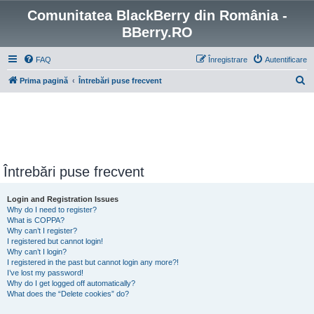
Comunitatea BlackBerry din România -
BBerry.RO
FAQ
Înregistrare
Autentificare
C
Prima pagină
Întrebări puse frecvent
ă
u
t
a
r
Întrebări puse frecvent
e
Login and Registration Issues
Why do I need to register?
What is COPPA?
Why can’t I register?
I registered but cannot login!
Why can’t I login?
I registered in the past but cannot login any more?!
I’ve lost my password!
Why do I get logged off automatically?
What does the “Delete cookies” do?