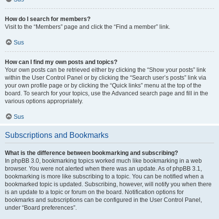
How do I search for members?
Visit to the “Members” page and click the “Find a member” link.
Sus
How can I find my own posts and topics?
Your own posts can be retrieved either by clicking the “Show your posts” link
within the User Control Panel or by clicking the “Search user’s posts” link via
your own profile page or by clicking the “Quick links” menu at the top of the
board. To search for your topics, use the Advanced search page and fill in the
various options appropriately.
Sus
Subscriptions and Bookmarks
What is the difference between bookmarking and subscribing?
In phpBB 3.0, bookmarking topics worked much like bookmarking in a web
browser. You were not alerted when there was an update. As of phpBB 3.1,
bookmarking is more like subscribing to a topic. You can be notified when a
bookmarked topic is updated. Subscribing, however, will notify you when there
is an update to a topic or forum on the board. Notification options for
bookmarks and subscriptions can be configured in the User Control Panel,
under “Board preferences”.