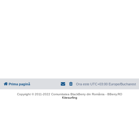
Prima pagină
Ora este UTC+03:00 Europe/Bucharest
Copyright © 2011-2022 Comunitatea BlackBerry din România - BBerry.RO
Kitesurfing