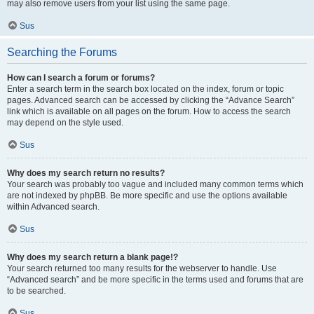
may also remove users from your list using the same page.
Sus
Searching the Forums
How can I search a forum or forums?
Enter a search term in the search box located on the index, forum or topic
pages. Advanced search can be accessed by clicking the “Advance Search”
link which is available on all pages on the forum. How to access the search
may depend on the style used.
Sus
Why does my search return no results?
Your search was probably too vague and included many common terms which
are not indexed by phpBB. Be more specific and use the options available
within Advanced search.
Sus
Why does my search return a blank page!?
Your search returned too many results for the webserver to handle. Use
“Advanced search” and be more specific in the terms used and forums that are
to be searched.
Sus