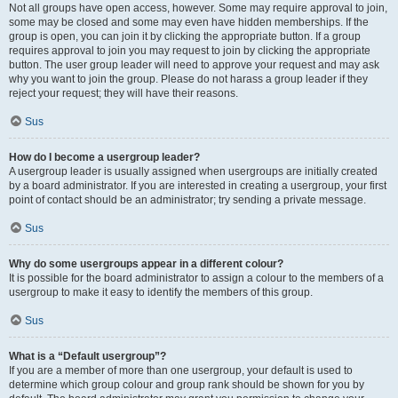
Not all groups have open access, however. Some may require approval to join,
some may be closed and some may even have hidden memberships. If the
group is open, you can join it by clicking the appropriate button. If a group
requires approval to join you may request to join by clicking the appropriate
button. The user group leader will need to approve your request and may ask
why you want to join the group. Please do not harass a group leader if they
reject your request; they will have their reasons.
Sus
How do I become a usergroup leader?
A usergroup leader is usually assigned when usergroups are initially created
by a board administrator. If you are interested in creating a usergroup, your first
point of contact should be an administrator; try sending a private message.
Sus
Why do some usergroups appear in a different colour?
It is possible for the board administrator to assign a colour to the members of a
usergroup to make it easy to identify the members of this group.
Sus
What is a “Default usergroup”?
If you are a member of more than one usergroup, your default is used to
determine which group colour and group rank should be shown for you by