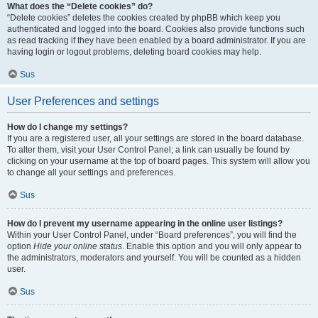
What does the “Delete cookies” do?
“Delete cookies” deletes the cookies created by phpBB which keep you
authenticated and logged into the board. Cookies also provide functions such
as read tracking if they have been enabled by a board administrator. If you are
having login or logout problems, deleting board cookies may help.
Sus
User Preferences and settings
How do I change my settings?
If you are a registered user, all your settings are stored in the board database.
To alter them, visit your User Control Panel; a link can usually be found by
clicking on your username at the top of board pages. This system will allow you
to change all your settings and preferences.
Sus
How do I prevent my username appearing in the online user listings?
Within your User Control Panel, under “Board preferences”, you will find the
option
Hide your online status
. Enable this option and you will only appear to
the administrators, moderators and yourself. You will be counted as a hidden
user.
Sus