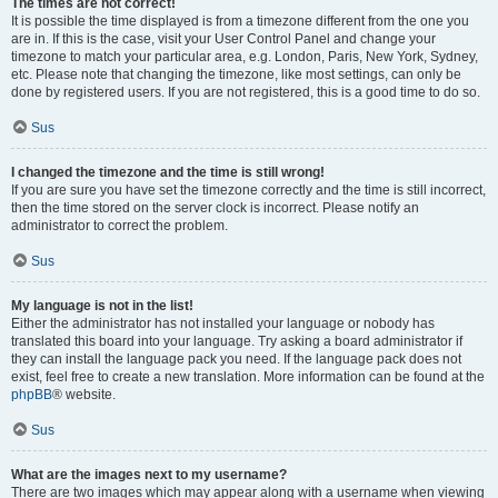
The times are not correct!
It is possible the time displayed is from a timezone different from the one you
are in. If this is the case, visit your User Control Panel and change your
timezone to match your particular area, e.g. London, Paris, New York, Sydney,
etc. Please note that changing the timezone, like most settings, can only be
done by registered users. If you are not registered, this is a good time to do so.
Sus
I changed the timezone and the time is still wrong!
If you are sure you have set the timezone correctly and the time is still incorrect,
then the time stored on the server clock is incorrect. Please notify an
administrator to correct the problem.
Sus
My language is not in the list!
Either the administrator has not installed your language or nobody has
translated this board into your language. Try asking a board administrator if
they can install the language pack you need. If the language pack does not
exist, feel free to create a new translation. More information can be found at the
phpBB
® website.
Sus
What are the images next to my username?
There are two images which may appear along with a username when viewing