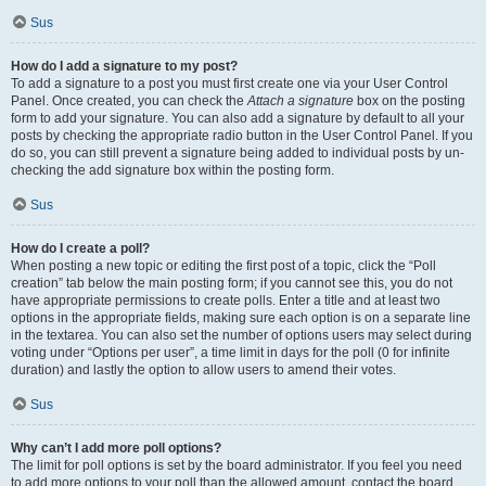
Sus
How do I add a signature to my post?
To add a signature to a post you must first create one via your User Control
Panel. Once created, you can check the
Attach a signature
box on the posting
form to add your signature. You can also add a signature by default to all your
posts by checking the appropriate radio button in the User Control Panel. If you
do so, you can still prevent a signature being added to individual posts by un-
checking the add signature box within the posting form.
Sus
How do I create a poll?
When posting a new topic or editing the first post of a topic, click the “Poll
creation” tab below the main posting form; if you cannot see this, you do not
have appropriate permissions to create polls. Enter a title and at least two
options in the appropriate fields, making sure each option is on a separate line
in the textarea. You can also set the number of options users may select during
voting under “Options per user”, a time limit in days for the poll (0 for infinite
duration) and lastly the option to allow users to amend their votes.
Sus
Why can’t I add more poll options?
The limit for poll options is set by the board administrator. If you feel you need
to add more options to your poll than the allowed amount, contact the board