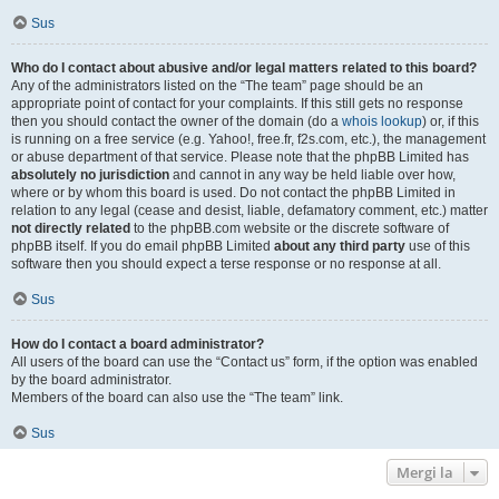
Sus
Who do I contact about abusive and/or legal matters related to this board?
Any of the administrators listed on the “The team” page should be an
appropriate point of contact for your complaints. If this still gets no response
then you should contact the owner of the domain (do a
whois lookup
) or, if this
is running on a free service (e.g. Yahoo!, free.fr, f2s.com, etc.), the management
or abuse department of that service. Please note that the phpBB Limited has
absolutely no jurisdiction
and cannot in any way be held liable over how,
where or by whom this board is used. Do not contact the phpBB Limited in
relation to any legal (cease and desist, liable, defamatory comment, etc.) matter
not directly related
to the phpBB.com website or the discrete software of
phpBB itself. If you do email phpBB Limited
about any third party
use of this
software then you should expect a terse response or no response at all.
Sus
How do I contact a board administrator?
All users of the board can use the “Contact us” form, if the option was enabled
by the board administrator.
Members of the board can also use the “The team” link.
Sus
Mergi la