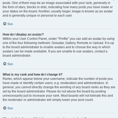
posts. One of them may be an image associated with your rank, generally in
the form of stars, blocks or dots, indicating how many posts you have made or
your status on the board. Another, usually larger, image is known as an avatar
and is generally unique or personal to each user.
Sus
How do I display an avatar?
Within your User Control Panel, under “Profile” you can add an avatar by using
one of the four following methods: Gravatar, Gallery, Remote or Upload. It is up
to the board administrator to enable avatars and to choose the way in which
avatars can be made available. If you are unable to use avatars, contact a
board administrator.
Sus
What is my rank and how do I change it?
Ranks, which appear below your username, indicate the number of posts you
have made or identify certain users, e.g. moderators and administrators. In
general, you cannot directly change the wording of any board ranks as they are
set by the board administrator. Please do not abuse the board by posting
unnecessarily just to increase your rank. Most boards will not tolerate this and
the moderator or administrator will simply lower your post count.
Sus