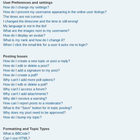
User Preferences and settings
How do I change my settings?
How do I prevent my username appearing in the online user listings?
The times are not correct!
I changed the timezone and the time is still wrong!
My language is not in the list!
What are the images next to my username?
How do I display an avatar?
What is my rank and how do I change it?
When I click the email link for a user it asks me to login?
Posting Issues
How do I create a new topic or post a reply?
How do I edit or delete a post?
How do I add a signature to my post?
How do I create a poll?
Why can’t I add more poll options?
How do I edit or delete a poll?
Why can’t I access a forum?
Why can’t I add attachments?
Why did I receive a warning?
How can I report posts to a moderator?
What is the “Save” button for in topic posting?
Why does my post need to be approved?
How do I bump my topic?
Formatting and Topic Types
What is BBCode?
Can I use HTML?