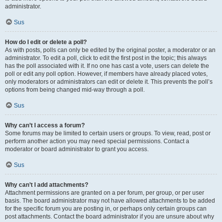
administrator.
Sus
How do I edit or delete a poll?
As with posts, polls can only be edited by the original poster, a moderator or an
administrator. To edit a poll, click to edit the first post in the topic; this always
has the poll associated with it. If no one has cast a vote, users can delete the
poll or edit any poll option. However, if members have already placed votes,
only moderators or administrators can edit or delete it. This prevents the poll’s
options from being changed mid-way through a poll.
Sus
Why can’t I access a forum?
Some forums may be limited to certain users or groups. To view, read, post or
perform another action you may need special permissions. Contact a
moderator or board administrator to grant you access.
Sus
Why can’t I add attachments?
Attachment permissions are granted on a per forum, per group, or per user
basis. The board administrator may not have allowed attachments to be added
for the specific forum you are posting in, or perhaps only certain groups can
post attachments. Contact the board administrator if you are unsure about why