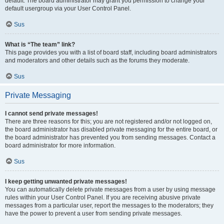
default. The board administrator may grant you permission to change your
default usergroup via your User Control Panel.
Sus
What is “The team” link?
This page provides you with a list of board staff, including board administrators
and moderators and other details such as the forums they moderate.
Sus
Private Messaging
I cannot send private messages!
There are three reasons for this; you are not registered and/or not logged on,
the board administrator has disabled private messaging for the entire board, or
the board administrator has prevented you from sending messages. Contact a
board administrator for more information.
Sus
I keep getting unwanted private messages!
You can automatically delete private messages from a user by using message
rules within your User Control Panel. If you are receiving abusive private
messages from a particular user, report the messages to the moderators; they
have the power to prevent a user from sending private messages.