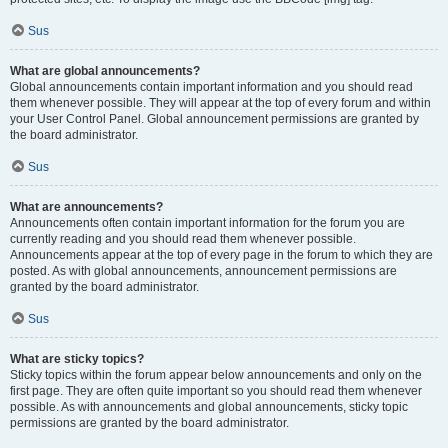
Sus
What are global announcements?
Global announcements contain important information and you should read
them whenever possible. They will appear at the top of every forum and within
your User Control Panel. Global announcement permissions are granted by
the board administrator.
Sus
What are announcements?
Announcements often contain important information for the forum you are
currently reading and you should read them whenever possible.
Announcements appear at the top of every page in the forum to which they are
posted. As with global announcements, announcement permissions are
granted by the board administrator.
Sus
What are sticky topics?
Sticky topics within the forum appear below announcements and only on the
first page. They are often quite important so you should read them whenever
possible. As with announcements and global announcements, sticky topic
permissions are granted by the board administrator.