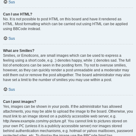
Sus
Can I use HTML?
No. It is not possible to post HTML on this board and have it rendered as
HTML. Most formatting which can be carried out using HTML can be applied
using BBCode instead.
Sus
What are Smilies?
Smilies, or Emoticons, are small images which can be used to express a
feeling using a short code, e.g. :) denotes happy, while :( denotes sad. The full
list of emoticons can be seen in the posting form. Try not to overuse smilies,
however, as they can quickly render a post unreadable and a moderator may
edit them out or remove the post altogether. The board administrator may also
have set a limit to the number of smilies you may use within a post.
Sus
Can I post images?
Yes, images can be shown in your posts. If the administrator has allowed
attachments, you may be able to upload the image to the board. Otherwise, you
must link to an image stored on a publicly accessible web server, e.g.
http://www.example.com/my-picture.gif. You cannot link to pictures stored on
your own PC (unless it is a publicly accessible server) nor images stored
behind authentication mechanisms, e.g. hotmail or yahoo mailboxes, password
protected sites, etc. To display the image use the BBCode [img] tag.