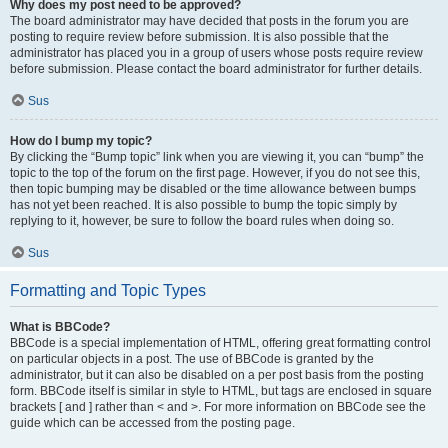
Why does my post need to be approved?
The board administrator may have decided that posts in the forum you are
posting to require review before submission. It is also possible that the
administrator has placed you in a group of users whose posts require review
before submission. Please contact the board administrator for further details.
Sus
How do I bump my topic?
By clicking the “Bump topic” link when you are viewing it, you can “bump” the
topic to the top of the forum on the first page. However, if you do not see this,
then topic bumping may be disabled or the time allowance between bumps
has not yet been reached. It is also possible to bump the topic simply by
replying to it, however, be sure to follow the board rules when doing so.
Sus
Formatting and Topic Types
What is BBCode?
BBCode is a special implementation of HTML, offering great formatting control
on particular objects in a post. The use of BBCode is granted by the
administrator, but it can also be disabled on a per post basis from the posting
form. BBCode itself is similar in style to HTML, but tags are enclosed in square
brackets [ and ] rather than < and >. For more information on BBCode see the
guide which can be accessed from the posting page.