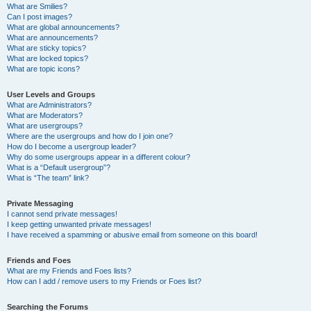
What are Smilies?
Can I post images?
What are global announcements?
What are announcements?
What are sticky topics?
What are locked topics?
What are topic icons?
User Levels and Groups
What are Administrators?
What are Moderators?
What are usergroups?
Where are the usergroups and how do I join one?
How do I become a usergroup leader?
Why do some usergroups appear in a different colour?
What is a “Default usergroup”?
What is “The team” link?
Private Messaging
I cannot send private messages!
I keep getting unwanted private messages!
I have received a spamming or abusive email from someone on this board!
Friends and Foes
What are my Friends and Foes lists?
How can I add / remove users to my Friends or Foes list?
Searching the Forums