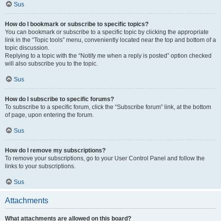
Sus
How do I bookmark or subscribe to specific topics?
You can bookmark or subscribe to a specific topic by clicking the appropriate
link in the “Topic tools” menu, conveniently located near the top and bottom of a
topic discussion.
Replying to a topic with the “Notify me when a reply is posted” option checked
will also subscribe you to the topic.
Sus
How do I subscribe to specific forums?
To subscribe to a specific forum, click the “Subscribe forum” link, at the bottom
of page, upon entering the forum.
Sus
How do I remove my subscriptions?
To remove your subscriptions, go to your User Control Panel and follow the
links to your subscriptions.
Sus
Attachments
What attachments are allowed on this board?