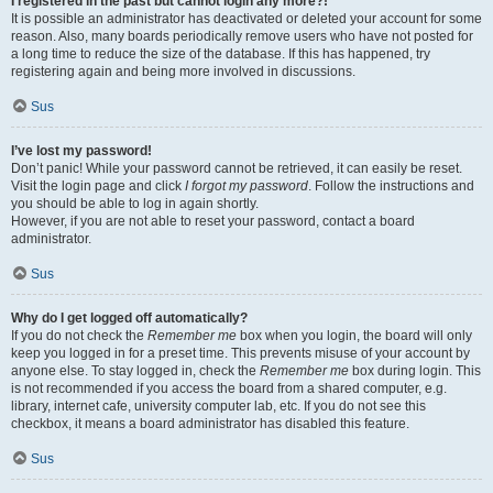
I registered in the past but cannot login any more?!
It is possible an administrator has deactivated or deleted your account for some
reason. Also, many boards periodically remove users who have not posted for
a long time to reduce the size of the database. If this has happened, try
registering again and being more involved in discussions.
Sus
I’ve lost my password!
Don’t panic! While your password cannot be retrieved, it can easily be reset.
Visit the login page and click
I forgot my password
. Follow the instructions and
you should be able to log in again shortly.
However, if you are not able to reset your password, contact a board
administrator.
Sus
Why do I get logged off automatically?
If you do not check the
Remember me
box when you login, the board will only
keep you logged in for a preset time. This prevents misuse of your account by
anyone else. To stay logged in, check the
Remember me
box during login. This
is not recommended if you access the board from a shared computer, e.g.
library, internet cafe, university computer lab, etc. If you do not see this
checkbox, it means a board administrator has disabled this feature.
Sus