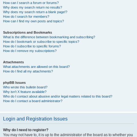
How can I search a forum or forums?
Why does my search return no results?
Why does my search return a blank page!?
How do I search for members?
How can I find my own posts and topics?
Subscriptions and Bookmarks
What is the difference between bookmarking and subscribing?
How do I bookmark or subscribe to specific topics?
How do I subscribe to specific forums?
How do I remove my subscriptions?
Attachments
What attachments are allowed on this board?
How do I find all my attachments?
phpBB Issues
Who wrote this bulletin board?
Why isn’t X feature available?
Who do I contact about abusive and/or legal matters related to this board?
How do I contact a board administrator?
Login and Registration Issues
Why do I need to register?
You may not have to, it is up to the administrator of the board as to whether you