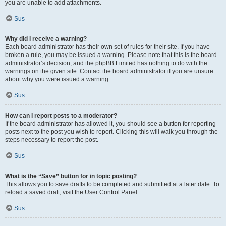
you are unable to add attachments.
Sus
Why did I receive a warning?
Each board administrator has their own set of rules for their site. If you have
broken a rule, you may be issued a warning. Please note that this is the board
administrator’s decision, and the phpBB Limited has nothing to do with the
warnings on the given site. Contact the board administrator if you are unsure
about why you were issued a warning.
Sus
How can I report posts to a moderator?
If the board administrator has allowed it, you should see a button for reporting
posts next to the post you wish to report. Clicking this will walk you through the
steps necessary to report the post.
Sus
What is the “Save” button for in topic posting?
This allows you to save drafts to be completed and submitted at a later date. To
reload a saved draft, visit the User Control Panel.
Sus