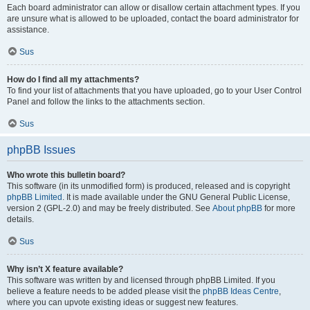
Each board administrator can allow or disallow certain attachment types. If you
are unsure what is allowed to be uploaded, contact the board administrator for
assistance.
Sus
How do I find all my attachments?
To find your list of attachments that you have uploaded, go to your User Control
Panel and follow the links to the attachments section.
Sus
phpBB Issues
Who wrote this bulletin board?
This software (in its unmodified form) is produced, released and is copyright
phpBB Limited
. It is made available under the GNU General Public License,
version 2 (GPL-2.0) and may be freely distributed. See
About phpBB
for more
details.
Sus
Why isn’t X feature available?
This software was written by and licensed through phpBB Limited. If you
believe a feature needs to be added please visit the
phpBB Ideas Centre
,
where you can upvote existing ideas or suggest new features.