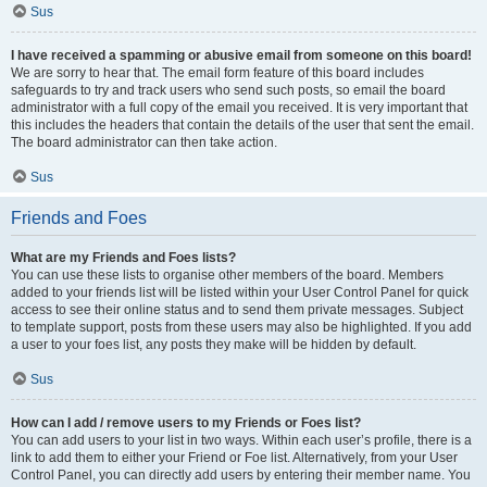
Sus
I have received a spamming or abusive email from someone on this board!
We are sorry to hear that. The email form feature of this board includes
safeguards to try and track users who send such posts, so email the board
administrator with a full copy of the email you received. It is very important that
this includes the headers that contain the details of the user that sent the email.
The board administrator can then take action.
Sus
Friends and Foes
What are my Friends and Foes lists?
You can use these lists to organise other members of the board. Members
added to your friends list will be listed within your User Control Panel for quick
access to see their online status and to send them private messages. Subject
to template support, posts from these users may also be highlighted. If you add
a user to your foes list, any posts they make will be hidden by default.
Sus
How can I add / remove users to my Friends or Foes list?
You can add users to your list in two ways. Within each user’s profile, there is a
link to add them to either your Friend or Foe list. Alternatively, from your User
Control Panel, you can directly add users by entering their member name. You