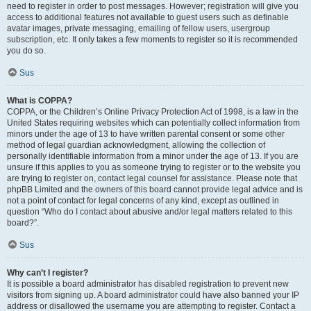
need to register in order to post messages. However; registration will give you
access to additional features not available to guest users such as definable
avatar images, private messaging, emailing of fellow users, usergroup
subscription, etc. It only takes a few moments to register so it is recommended
you do so.
Sus
What is COPPA?
COPPA, or the Children’s Online Privacy Protection Act of 1998, is a law in the
United States requiring websites which can potentially collect information from
minors under the age of 13 to have written parental consent or some other
method of legal guardian acknowledgment, allowing the collection of
personally identifiable information from a minor under the age of 13. If you are
unsure if this applies to you as someone trying to register or to the website you
are trying to register on, contact legal counsel for assistance. Please note that
phpBB Limited and the owners of this board cannot provide legal advice and is
not a point of contact for legal concerns of any kind, except as outlined in
question “Who do I contact about abusive and/or legal matters related to this
board?”.
Sus
Why can’t I register?
It is possible a board administrator has disabled registration to prevent new
visitors from signing up. A board administrator could have also banned your IP
address or disallowed the username you are attempting to register. Contact a