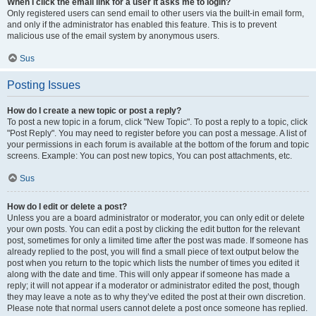
When I click the email link for a user it asks me to login?
Only registered users can send email to other users via the built-in email form,
and only if the administrator has enabled this feature. This is to prevent
malicious use of the email system by anonymous users.
Sus
Posting Issues
How do I create a new topic or post a reply?
To post a new topic in a forum, click "New Topic". To post a reply to a topic, click
"Post Reply". You may need to register before you can post a message. A list of
your permissions in each forum is available at the bottom of the forum and topic
screens. Example: You can post new topics, You can post attachments, etc.
Sus
How do I edit or delete a post?
Unless you are a board administrator or moderator, you can only edit or delete
your own posts. You can edit a post by clicking the edit button for the relevant
post, sometimes for only a limited time after the post was made. If someone has
already replied to the post, you will find a small piece of text output below the
post when you return to the topic which lists the number of times you edited it
along with the date and time. This will only appear if someone has made a
reply; it will not appear if a moderator or administrator edited the post, though
they may leave a note as to why they’ve edited the post at their own discretion.
Please note that normal users cannot delete a post once someone has replied.